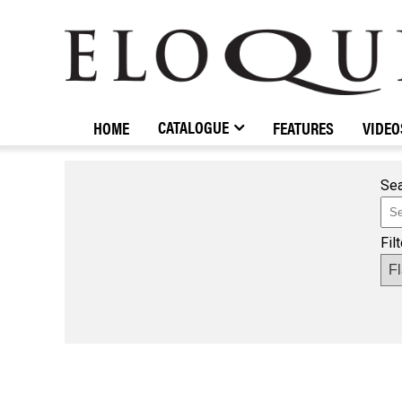
ELOQUENCE
CLASSICS
CATALOGUE
HOME
FEATURES
VIDEO
Sea
Fil