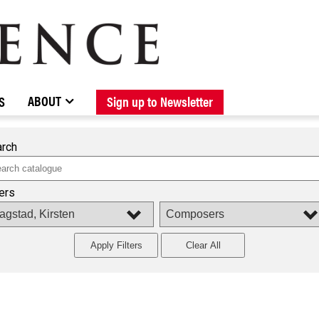
BROWSE CATALOGUE
STOCKISTS / CONTACT
NEW RELEASES
ABOUT ELOQUENCE
FORTHCOMING RELEASES
DISCOGRAPHY
ABOUT
S
Sign up to Newsletter
rch
ters