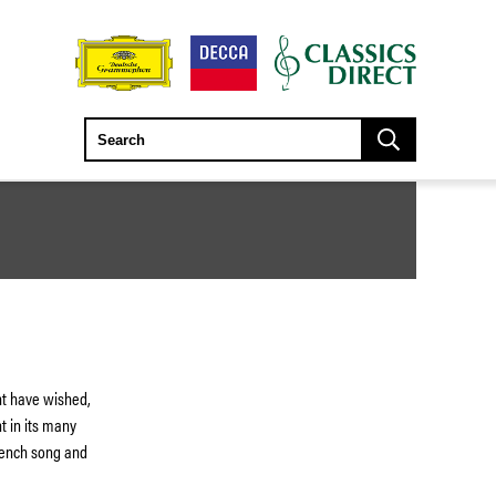
ht have wished,
t in its many
French song and