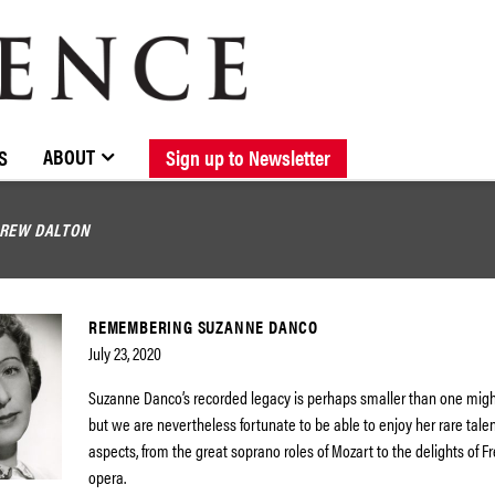
BROWSE CATALOGUE
STOCKISTS / CONTACT
NEW RELEASES
ABOUT ELOQUENCE
FORTHCOMING RELEASES
DISCOGRAPHY
ABOUT
S
Sign up to Newsletter
REW DALTON
REMEMBERING SUZANNE DANCO
July 23, 2020
Suzanne Danco’s recorded legacy is perhaps smaller than one mig
but we are nevertheless fortunate to be able to enjoy her rare talen
aspects, from the great soprano roles of Mozart to the delights of 
opera.