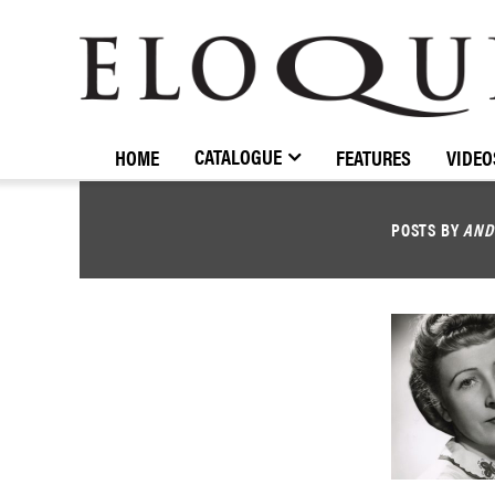
ELOQUENCE
CLASSICS
CATALOGUE
HOME
FEATURES
VIDEO
POSTS BY
AND