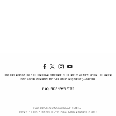
ELOQUENCE ACKNOWLEDGES THE TRADITIONAL CUSTODIANS OF THE LAND ON WHICH WE OPERATE, THE GADIGAL
PEOPLE OF THE EORA NATION AND THEIR ELDERS PAST, PRESENT, AND FUTURE.
ELOQUENCE NEWSLETTER
ELOQUENCE NEWSLETT
©
2026
UNIVERSAL MUSIC AUSTRALIA PTY LIMITED
PRIVACY
TERMS
DO NOT SELL MY PERSONAL INFORMATION
COOKIE CHOICES