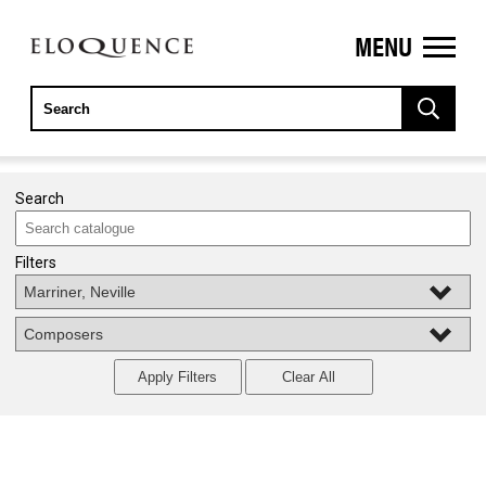
MENU
ELOQUENCE
CLASSICS
Search
Filters