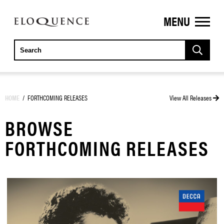
MENU
ELOQUENCE
CLASSICS
HOME
/
FORTHCOMING RELEASES
View All Releases
BROWSE
FORTHCOMING RELEASES