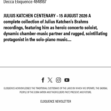
Decca Eloquence 4848167
JULIUS KATCHEN CENTENARY – 15 AUGUST 2026
A
complete collection of Julius Katchen’s Brahms
recordings, featuring him as heroic concerto soloist,
dynamic chamber-music partner and rugged, scintillating
protagonist in the solo-piano music....
ELOQUENCE ACKNOWLEDGES THE TRADITIONAL CUSTODIANS OF THE LAND ON WHICH WE OPERATE, THE GADIGAL
PEOPLE OF THE EORA NATION AND THEIR ELDERS PAST, PRESENT, AND FUTURE.
ELOQUENCE NEWSLETTER
ELOQUENCE NEWSLETT