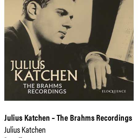
Julius Katchen – The Brahms Recordings
Julius Katchen