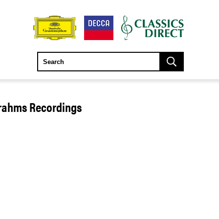
Brahms Recordings