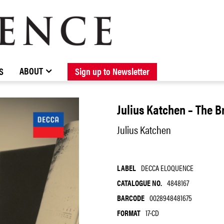
BROWSE CATALOGUE
STOCKISTS / CONTACT
NEW RELEASES
ABOUT ELOQUENCE
FORTHCOMING RELEASES
DISCOGRAPHY
ABOUT
S
Sign up to Newsletter
Julius Katchen – The 
Julius Katchen
LABEL
DECCA ELOQUENCE
CATALOGUE NO.
4848167
BARCODE
0028948481675
FORMAT
17-CD