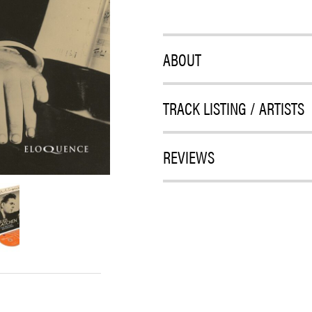
ABOUT
TRACK LISTING / ARTISTS
REVIEWS