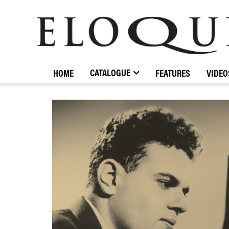
ELOQUENCE
CLASSICS
CATALOGUE
HOME
FEATURES
VIDEO