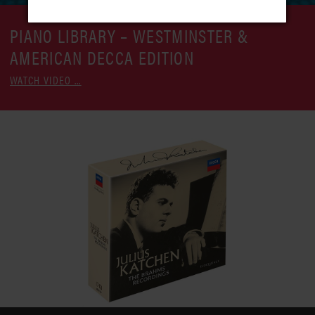
PIANO LIBRARY – WESTMINSTER &
AMERICAN DECCA EDITION
WATCH VIDEO ...