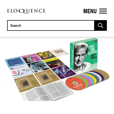
MENU
ELOQUENCE
CLASSICS