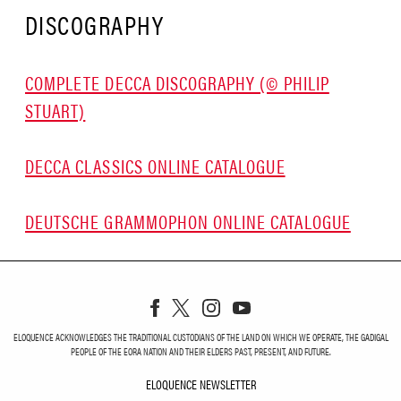
DISCOGRAPHY
COMPLETE DECCA DISCOGRAPHY (© PHILIP
STUART)
DECCA CLASSICS ONLINE CATALOGUE
DEUTSCHE GRAMMOPHON ONLINE CATALOGUE
ELOQUENCE ACKNOWLEDGES THE TRADITIONAL CUSTODIANS OF THE LAND ON WHICH WE OPERATE, THE GADIGAL
PEOPLE OF THE EORA NATION AND THEIR ELDERS PAST, PRESENT, AND FUTURE.
ELOQUENCE NEWSLETTER
ELOQUENCE NEWSLETT