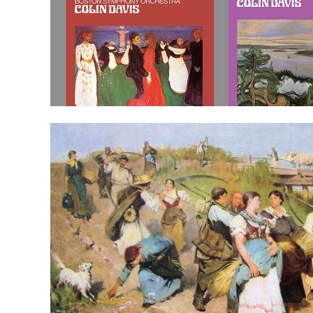
JÁNOS
FERENCSIK
AND
GYÖRGY
LEHEL
LEAD
THE
CHARGE
FOR
A
KALEIDOSCOPE