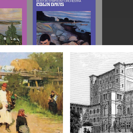
CRITICAL
APPRAISAL
FOR
BAYREUTH
FESTIVAL
RECORDINGS:
1951–
1974