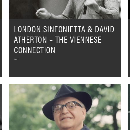
Viennese
Connection
LONDON SINFONIETTA & DAVID
ATHERTON – THE VIENNESE
CONNECTION
Josef
T
Krips
S
in
o
concert
H
with
-
the
T
Concertgebouworkest
D