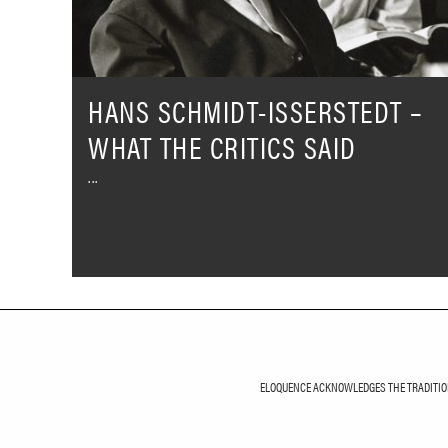
Critics
Said
HANS SCHMIDT-ISSERSTEDT –
WHAT THE CRITICS SAID
ELOQUENCE ACKNOWLEDGES THE TRADITIONA