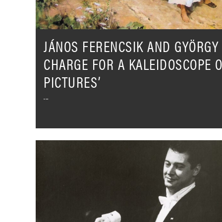
OF
‘HUNGARIAN
PICTURES’
JÁNOS FERENCSIK AND GYÖRGY 
CHARGE FOR A KALEIDOSCOPE 
PICTURES’
Celebrating
the
legacy
of
Rafael
Frühbeck
De