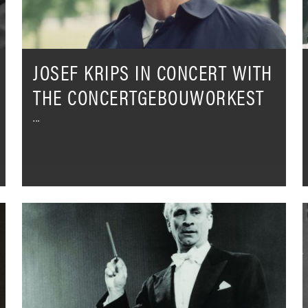
L
JOSEF KRIPS IN CONCERT WITH
THE CONCERTGEBOUWORKEST
Kathleen
A
Battle
D
&
M
Karel
R
Ančerl
-
-
W