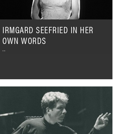
IRMGARD SEEFRIED IN HER
OWN WORDS
he
ound
f
ollywood
hree
ecades