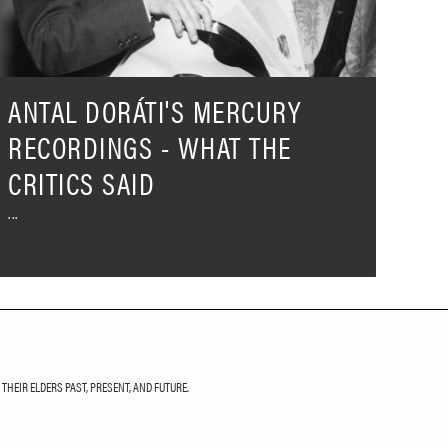
he
ritics
aid
ANTAL DORÁTI'S MERCURY
RECORDINGS - WHAT THE
CRITICS SAID
HEIR ELDERS PAST, PRESENT, AND FUTURE.
LETTER