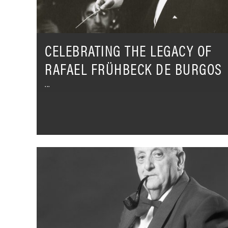
Burgos
CELEBRATING THE LEGACY OF
RAFAEL FRÜHBECK DE BURGOS
Alfredo
Campoli
-
His
lasting
legacy