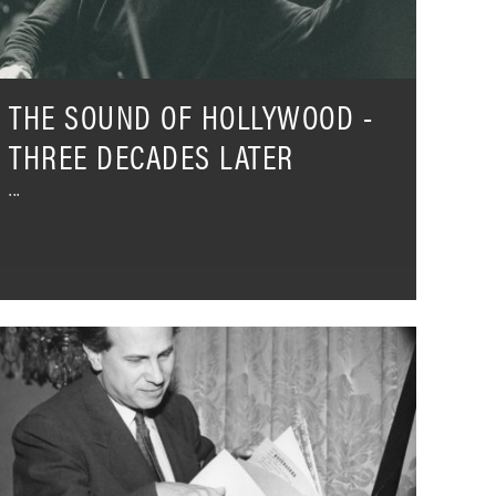
ater
THE SOUND OF HOLLYWOOD -
THREE DECADES LATER
ntal
oráti's
ercury
ecordings
hat