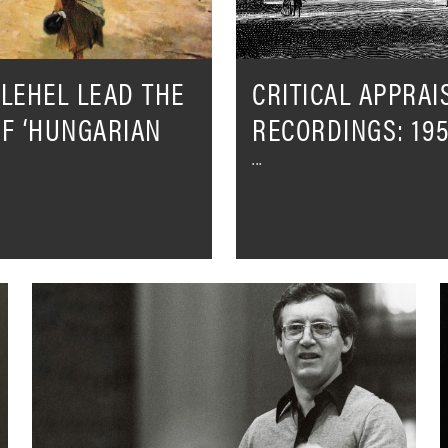
LEHEL LEAD THE
CRITICAL APPRAI
OF ‘HUNGARIAN
RECORDINGS: 195
London
I
Sinfonietta
S
&
I
David
H
Atherton
O
–
W
The