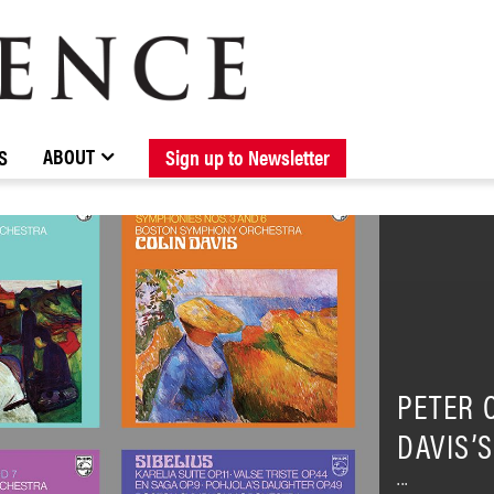
BROWSE CATALOGUE
STOCKISTS / CONTACT
NEW RELEASES
ABOUT ELOQUENCE
FORTHCOMING RELEASES
DISCOGRAPHY
ABOUT
S
Sign up to Newsletter
PETER 
DAVIS’