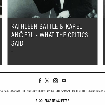
What
T
The
C
Critics
S
Said
KATHLEEN BATTLE & KAREL
ANČERL - WHAT THE CRITICS
SAID
L CUSTODIANS OF THE LAND ON WHICH WE OPERATE, THE GADIGAL PEOPLE OF THE EORA NATION AND T
ELOQUENCE NEWSLETTER
ELOQUENCE NEWS