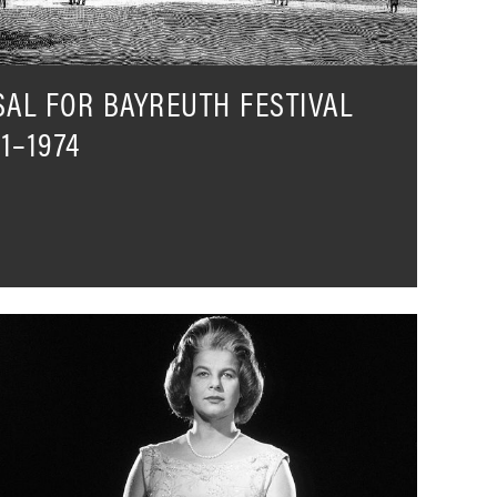
SAL FOR BAYREUTH FESTIVAL
1–1974
rmgard
eefried
n
er
wn
ords