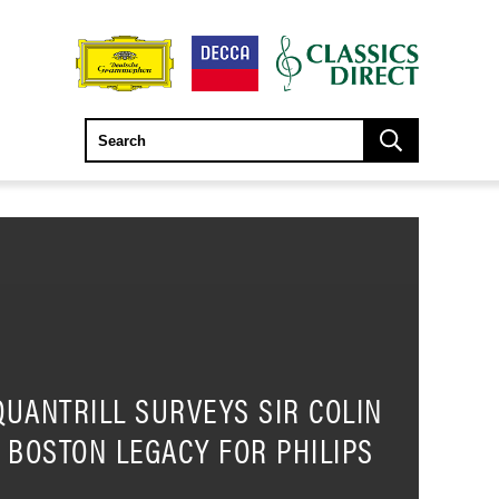
QUANTRILL SURVEYS SIR COLIN
S BOSTON LEGACY FOR PHILIPS