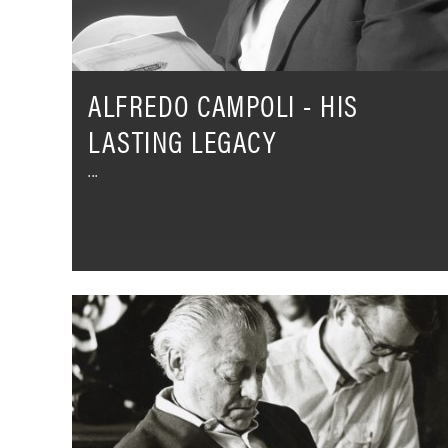
ALFREDO CAMPOLI - HIS
LASTING LEGACY
Hans
Schmidt-
Isserstedt
–
What
The