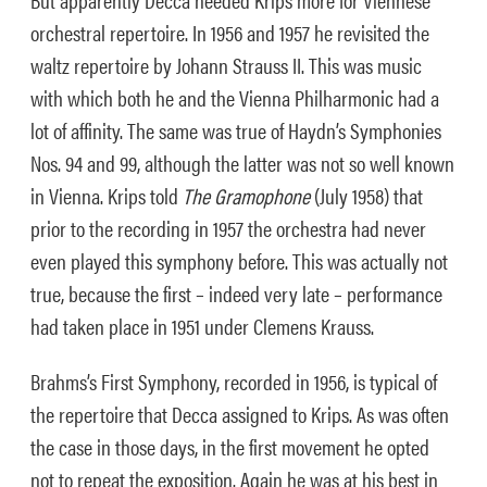
orchestral repertoire. In 1956 and 1957 he revisited the
waltz repertoire by Johann Strauss II. This was music
with which both he and the Vienna Philharmonic had a
lot of affinity. The same was true of Haydn’s Symphonies
Nos. 94 and 99, although the latter was not so well known
in Vienna. Krips told
The Gramophone
(July 1958) that
prior to the recording in 1957 the orchestra had never
even played this symphony before. This was actually not
true, because the first – indeed very late – performance
had taken place in 1951 under Clemens Krauss.
Brahms’s First Symphony, recorded in 1956, is typical of
the repertoire that Decca assigned to Krips. As was often
the case in those days, in the first movement he opted
not to repeat the exposition. Again he was at his best in