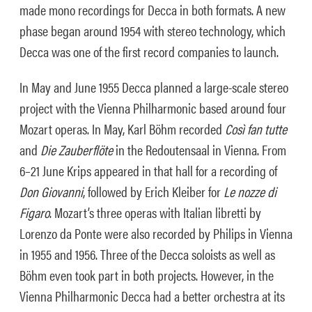
made mono recordings for Decca in both formats. A new
phase began around 1954 with stereo technology, which
Decca was one of the first record companies to launch.
In May and June 1955 Decca planned a large-scale stereo
project with the Vienna Philharmonic based around four
Mozart operas. In May, Karl Böhm recorded
Cos
ì
fan tutte
and
Die Zauberflöte
in the Redoutensaal in Vienna. From
6–21 June Krips appeared in that hall for a recording of
Don Giovanni
, followed by Erich Kleiber for
Le nozze di
Figaro
. Mozart’s three operas with Italian libretti by
Lorenzo da Ponte were also recorded by Philips in Vienna
in 1955 and 1956. Three of the Decca soloists as well as
Böhm even took part in both projects. However, in the
Vienna Philharmonic Decca had a better orchestra at its