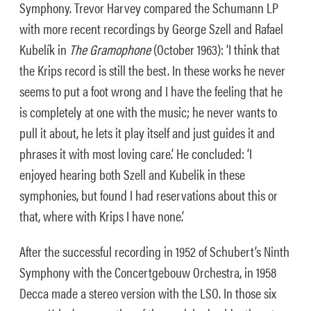
Symphony. Trevor Harvey compared the Schumann LP
with more recent recordings by George Szell and Rafael
Kubelík in
The Gramophone
(October 1963): ‘I think that
the Krips record is still the best. In these works he never
seems to put a foot wrong and I have the feeling that he
is completely at one with the music; he never wants to
pull it about, he lets it play itself and just guides it and
phrases it with most loving care.’ He concluded: ‘I
enjoyed hearing both Szell and Kubelik in these
symphonies, but found I had reservations about this or
that, where with Krips I have none.’
After the successful recording in 1952 of Schubert’s Ninth
Symphony with the Concertgebouw Orchestra, in 1958
Decca made a stereo version with the LSO. In those six