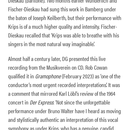
Dieskau (baritone). Two months earlier Wunderlich and
Fischer-Dieskau had sung this work in Bamberg under
the baton of Joseph Keilberth, but their performance with
Krips is of a much higher quality and intensity. Fischer-
Dieskau recalled that ‘Krips was able to breathe with his
singers in the most natural way imaginable’.
Almost half a century later, DG presented this live
recording from the Musikverein on CD. Rob Cowan
qualified it in
Gramophone
(February 2023) as ‘one of the
conductor’s most urgent recorded interpretations’. It was
a comment that mirrored Karl Löbl’s review of the 1964
concert in
Der Express
: ‘Not since the unforgettable
performance under Bruno Walter have I heard as moving
and stylistically authentic an interpretation of this vocal
symphony as under Krips, who has a genuine, candid