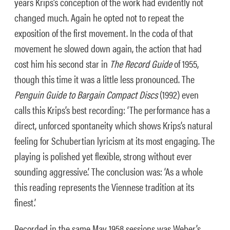
years Krips’s conception of the work had evidently not
changed much. Again he opted not to repeat the
exposition of the first movement. In the coda of that
movement he slowed down again, the action that had
cost him his second star in
The Record Guide
of 1955,
though this time it was a little less pronounced. The
Penguin Guide to Bargain Compact Discs
(1992) even
calls this Krips’s best recording: ‘The performance has a
direct, unforced spontaneity which shows Krips’s natural
feeling for Schubertian lyricism at its most engaging. The
playing is polished yet flexible, strong without ever
sounding aggressive.’ The conclusion was: ‘As a whole
this reading represents the Viennese tradition at its
finest.’
Recorded in the same May 1958 sessions was Weber’s