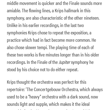
middle movement is quicker and the Finale sounds more
amiable. The flowing lines, a Krips hallmark in this
symphony, are also characteristic of the other nineteen.
Unlike in his earlier recordings, in the last two
symphonies Krips chose to repeat the exposition, a
practice which had in fact become more common. He
also chose slower tempi. The playing time of each of
these two works is five minutes longer than in his older
recordings. In the Finale of the
Jupiter
symphony he
stood by his choice not to do either repeat.
Krips thought the orchestra was perfect for this
repertoire: ‘The Concertgebouw Orchestra, which always
used to be a “heavy” orchestra with a dark sound, now
sounds light and supple, which makes it the ideal