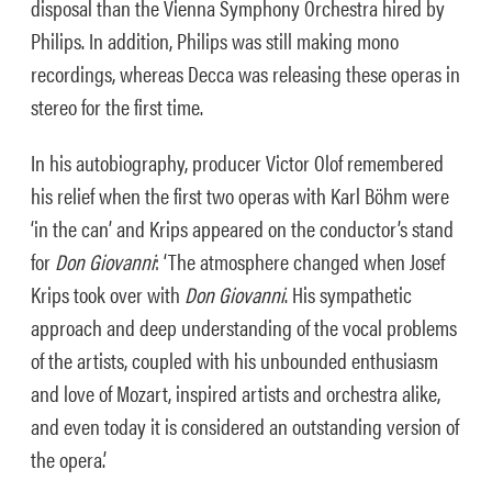
disposal than the Vienna Symphony Orchestra hired by
Philips. In addition, Philips was still making mono
recordings, whereas Decca was releasing these operas in
stereo for the first time.
In his autobiography, producer Victor Olof remembered
his relief when the first two operas with Karl Böhm were
‘in the can’ and Krips appeared on the conductor’s stand
for
Don Giovanni
: ‘T
he atmosphere changed when Josef
Krips took over with
Don Giovanni
. His sympathetic
approach and deep understanding of the vocal problems
of the artists, coupled with his unbounded enthusiasm
and love of Mozart, inspired artists and orchestra alike,
and even today it is considered an outstanding version of
the opera.’