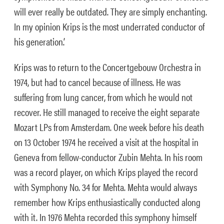
will ever really be outdated. They are simply enchanting.
In my opinion Krips is the most underrated conductor of
his generation.’
Krips was to return to the Concertgebouw Orchestra in
1974, but had to cancel because of illness. He was
suffering from lung cancer, from which he would not
recover. He still managed to receive the eight separate
Mozart LPs from Amsterdam. One week before his death
on 13 October 1974 he received a visit at the hospital in
Geneva from fellow-conductor Zubin Mehta. In his room
was a record player, on which Krips played the record
with Symphony No. 34 for Mehta. Mehta would always
remember how Krips enthusiastically conducted along
with it. In 1976 Mehta recorded this symphony himself