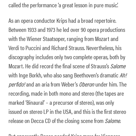
called the performance ‘a great lesson in pure music’.
As an opera conductor Krips had a broad repertoire.
Between 1933 and 1973 he led over 90 opera productions
with the Wiener Staatsoper, ranging from Mozart and
Verdi to Puccini and Richard Strauss. Nevertheless, his
discography includes only two complete operas, both by
Mozart. He did record the final scene of Strauss’s
Salome
with Inge Borkh, who also sang Beethoven’s dramatic
Ah!
perfido!
and an aria from Weber’s
Oberon
under him. The
recording, made in both mono and stereo (the tapes are
marked ‘Binaural’ – a precursor of stereo), was only
issued on stereo LP in the USA, and this is the first stereo
release on Decca CD of the closing scene from
Salome
.
But apparently Decca needed Krips more for Viennese