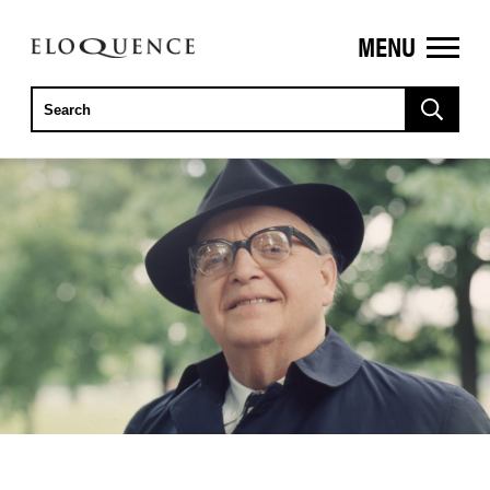
MENU
ELOQUENCE
CLASSICS