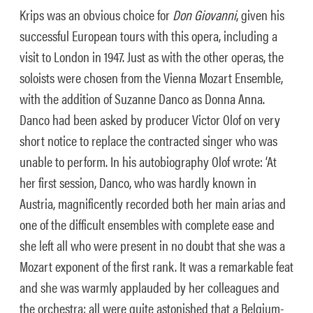
Krips was an obvious choice for
Don Giovanni
, given his
successful European tours with this opera, including a
visit to London in 1947. Just as with the other operas, the
soloists were chosen from the Vienna Mozart Ensemble,
with the addition of Suzanne Danco as Donna Anna.
Danco had been asked by producer Victor Olof on very
short notice to replace the contracted singer who was
unable to perform. In his autobiography Olof wrote: ‘At
her first session, Danco, who was hardly known in
Austria, magnificently recorded both her main arias and
one of the difficult ensembles with complete ease and
she left all who were present in no doubt that she was a
Mozart exponent of the first rank. It was a remarkable feat
and she was warmly applauded by her colleagues and
the orchestra; all were quite astonished that a Belgium-