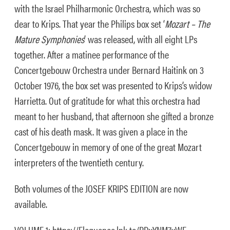
with the Israel Philharmonic Orchestra, which was so
dear to Krips. That year the Philips box set ‘
Mozart – The
Mature Symphonies
’ was released, with all eight LPs
together. After a matinee performance of the
Concertgebouw Orchestra under Bernard Haitink on 3
October 1976, the box set was presented to Krips’s widow
Harrietta. Out of gratitude for what this orchestra had
meant to her husband, that afternoon she gifted a bronze
cast of his death mask. It was given a place in the
Concertgebouw in memory of one of the great Mozart
interpreters of the twentieth century.
Both volumes of the JOSEF KRIPS EDITION are now
available.
VOLUME 1: https://Eloquence.lnk.to/PDxYNM7xWE