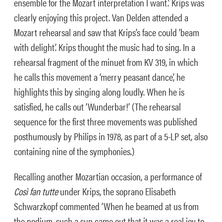
ensemble for the Mozart interpretation I want.’ Krips was
clearly enjoying this project. Van Delden attended a
Mozart rehearsal and saw that Krips’s face could ‘beam
with delight’. Krips thought the music had to sing. In a
rehearsal fragment of the minuet from KV 319, in which
he calls this movement a ‘merry peasant dance’, he
highlights this by singing along loudly. When he is
satisfied, he calls out ‘Wunderbar!’ (The rehearsal
sequence for the first three movements was published
posthumously by Philips in 1978, as part of a 5-LP set, also
containing nine of the symphonies.)
Recalling another Mozartian occasion, a performance of
Così fan tutte
under Krips, the soprano Elisabeth
Schwarzkopf commented ‘When he beamed at us from
the podium, such a sun came out that it was a real joy to