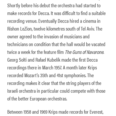
Shortly before his debut the orchestra had started to
make records for Decca. It was difficult to find a suitable
recording venue. Eventually Decca hired a cinema in
Rishon LeZion, twelve kilometres south of Tel Aviv. The
owner agreed to the invasion of musicians and
technicians on condition that the hall would be vacated
twice a week for the feature film
The Guns of Navarone
.
Georg Solti and Rafael Kubelík made the first Decca
recordings there in March 1957. A month later Krips
recorded Mozart’s 35th and 41st symphonies. The
recording makes it clear that the string players of the
Israeli orchestra in particular could compete with those
of the better European orchestras.
Between 1958 and 1969 Krips made records for Everest,