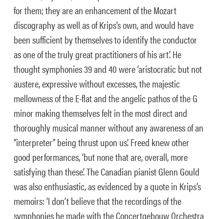
for them; they are an enhancement of the Mozart
discography as well as of Krips’s own, and would have
been sufficient by themselves to identify the conductor
as one of the truly great practitioners of his art’. He
thought symphonies 39 and 40 were ‘aristocratic but not
austere, expressive without excesses, the majestic
mellowness of the E-flat and the angelic pathos of the G
minor making themselves felt in the most direct and
thoroughly musical manner without any awareness of an
“interpreter” being thrust upon us’. Freed knew other
good performances, ‘but none that are, overall, more
satisfying than these’.
The Canadian pianist Glenn Gould
was also enthusiastic, as evidenced by a quote in Krips’s
memoirs: ‘I don’t believe that the recordings of the
symphonies he made with the Concertgebouw Orchestra