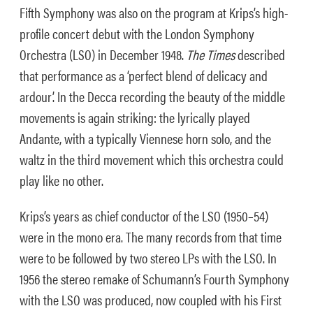
Fifth Symphony was also on the program at Krips’s high-
profile concert debut with the London Symphony
Orchestra (LSO) in December 1948.
The
Times
described
that performance as a ‘perfect blend of delicacy and
ardour’. In the Decca recording the beauty of the middle
movements is again striking: the lyrically played
Andante, with a typically Viennese horn solo, and the
waltz in the third movement which this orchestra could
play like no other.
Krips’s years as chief conductor of the LSO (1950–54)
were in the mono era. The many records from that time
were to be followed by two stereo LPs with the LSO. In
1956 the stereo remake of Schumann’s Fourth Symphony
with the LSO was produced, now coupled with his First