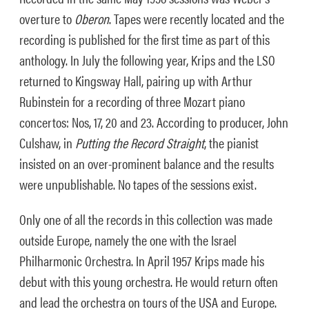
overture to
Oberon
. Tapes were recently located and the
recording is published for the first time as part of this
anthology. In July the following year, Krips and the LSO
returned to Kingsway Hall, pairing up with Arthur
Rubinstein for a recording of three Mozart piano
concertos: Nos, 17, 20 and 23. According to producer, John
Culshaw, in
Putting the Record Straight
, the pianist
insisted on an over-prominent balance and the results
were unpublishable. No tapes of the sessions exist.
Only one of all the records in this collection was made
outside Europe, namely the one with the Israel
Philharmonic Orchestra. In April 1957 Krips made his
debut with this young orchestra. He would return often
and lead the orchestra on tours of the USA and Europe.