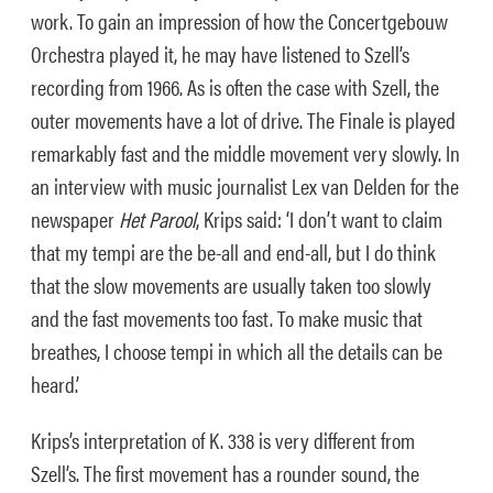
work. To gain an impression of how the Concertgebouw
Orchestra played it, he may have listened to Szell’s
recording from 1966. As is often the case with Szell, the
outer movements have a lot of drive. The Finale is played
remarkably fast and the middle movement very slowly. In
an interview with music journalist Lex van Delden for the
newspaper
Het Parool
, Krips said: ‘I don’t want to claim
that my tempi are the be-all and end-all, but I do think
that the slow movements are usually taken too slowly
and the fast movements too fast. To make music that
breathes, I choose tempi in which all the details can be
heard.’
Krips’s interpretation of K. 338 is very different from
Szell’s. The first movement has a rounder sound, the