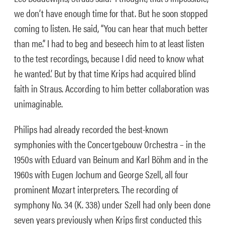
we don’t have enough time for that. But he soon stopped
coming to listen. He said, “You can hear that much better
than me.” I had to beg and beseech him to at least listen
to the test recordings, because I did need to know what
he wanted.’ But by that time Krips had acquired blind
faith in Straus. According to him better collaboration was
unimaginable.
Philips had already recorded the best-known
symphonies with the Concertgebouw Orchestra – in the
1950s with Eduard van Beinum and Karl Böhm and in the
1960s with Eugen Jochum and George Szell, all four
prominent Mozart interpreters. The recording of
symphony No. 34 (K. 338) under Szell had only been done
seven years previously when Krips first conducted this