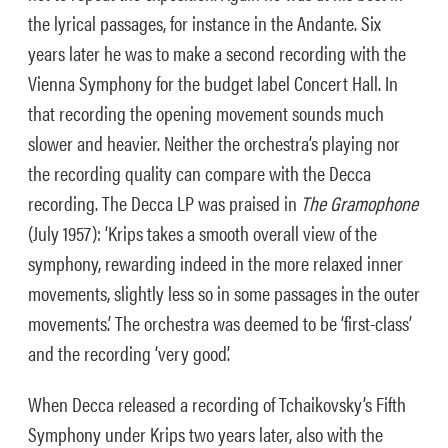
the lyrical passages, for instance in the Andante. Six
years later he was to make a second recording with the
Vienna Symphony for the budget label Concert Hall. In
that recording the opening movement sounds much
slower and heavier. Neither the orchestra’s playing nor
the recording quality can compare with the Decca
recording. The
Decca LP was praised in
The Gramophone
(July 1957): ‘Krips takes a smooth overall view of the
symphony, rewarding indeed in the more relaxed inner
movements, slightly less so in some passages in the outer
movements.’ The orchestra was deemed to be ‘first-class’
and the recording ‘very good’.
When Decca released a recording of Tchaikovsky’s Fifth
Symphony under Krips two years later, also with the