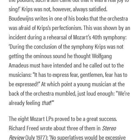
sing!’ Krips was not, however, always satisfied.
Boudewijns writes in one of his books that the orchestra
was afraid of Krips’s perfectionism. This was shown by an
incident during a rehearsal of Mozart’s 40th symphony:
‘During the conclusion of the symphony Krips was not
getting the ominous sound he thought Wolfgang
Amadeus must have intended and he called out to the
musicians: “It has to express fear, gentlemen, fear has to
be expressed!” At which point a young musician at the
back of the orchestra mumbled, just loud enough: “We’re
already feeling
that
!”’
The eight Mozart LPs proved to be a great success.
Richard Freed wrote about three of them in
Stereo
Review
(July 1977): ‘No superlatives would be excessive