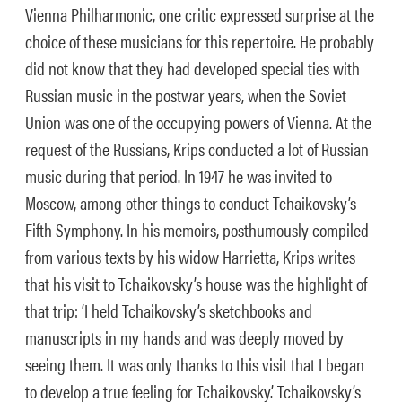
Vienna Philharmonic, one critic expressed surprise at the
choice of these musicians for this repertoire. He probably
did not know that they had developed special ties with
Russian music in the postwar years, when the Soviet
Union was one of the occupying powers of Vienna. At the
request of the Russians, Krips conducted a lot of Russian
music during that period. In 1947 he was invited to
Moscow, among other things to conduct Tchaikovsky’s
Fifth Symphony. In his memoirs, posthumously compiled
from various texts by his widow Harrietta, Krips writes
that his visit to Tchaikovsky’s house was the highlight of
that trip: ‘I held Tchaikovsky’s sketchbooks and
manuscripts in my hands and was deeply moved by
seeing them. It was only thanks to this visit that I began
to develop a true feeling for Tchaikovsky.’ Tchaikovsky’s