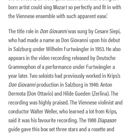
born artist could sing Mozart so perfectly and fit in with
the Viennese ensemble with such apparent ease.’
The title role in
Don Giovanni
was sung by Cesare Siepi,
who had made a name as Don Giovanni upon his debut
in Salzburg under Wilhelm Furtwängler in 1953. He also
appears in the video recording released by Deutsche
Grammophon of a performance under Furtwängler a
year later. Two soloists had previously worked in Krips’s
Don Giovanni
production in Salzburg in 1946: Anton
Dermota (Don Ottavio) and Hilde Gueden (Zerlina). The
recording was highly praised. The Viennese violinist and
conductor Walter Weller, who learned a lot from Krips,
said it was his favourite recording. The 1988
Diapason
guide gave this box set three stars and a rosette and