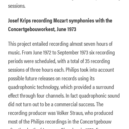
sessions.
Josef Krips recording Mozart symphonies with the
Concertgebouworkest, June 1973
This project entailed recording almost seven hours of
music. From June 1972 to September 1973 six recording
periods were scheduled, with a total of 35 recording
sessions of three hours each. Philips took into account
possible future releases on records using its
quadrophonic technology, which provided a surround
effect through four channels. In fact quadrophonic sound
did not turn out to be a commercial success. The
recording producer was Volker Straus, who produced
most of the Philips recordings in the Concertgebouw