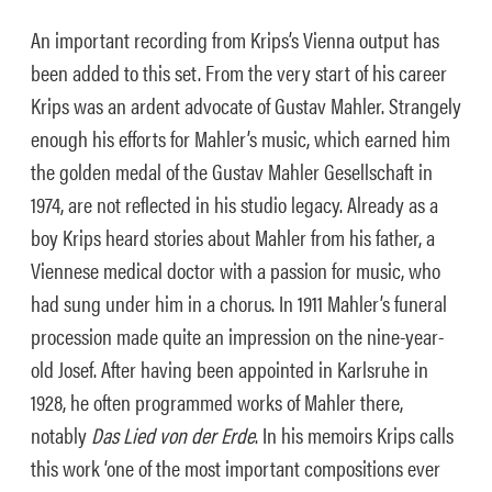
An important recording from Krips’s Vienna output has
been added to this set. From the very start of his career
Krips was an ardent advocate of Gustav Mahler. Strangely
enough his efforts for Mahler’s music, which earned him
the golden medal of the Gustav Mahler Gesellschaft in
1974, are not reflected in his studio legacy. Already as a
boy Krips heard stories about Mahler from his father, a
Viennese medical doctor with a passion for music, who
had sung under him in a chorus. In 1911 Mahler’s funeral
procession made quite an impression on the nine-year-
old Josef. After having been appointed in Karlsruhe in
1928, he often programmed works of Mahler there,
notably
Das Lied von der Erde
. In his memoirs Krips calls
this work ‘one of the most important compositions ever