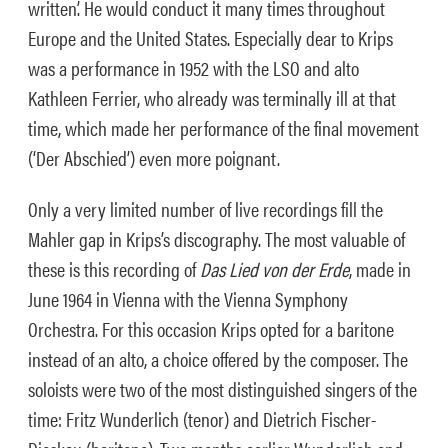
written’. He would conduct it many times throughout
Europe and the United States. Especially dear to Krips
was a performance in 1952 with the LSO and alto
Kathleen Ferrier, who already was terminally ill at that
time, which made her performance of the final movement
(‘Der Abschied’) even more poignant.
Only a very limited number of live recordings fill the
Mahler gap in Krips’s discography. The most valuable of
these is this recording of
Das Lied von der Erde
, made in
June 1964 in Vienna with the Vienna Symphony
Orchestra. For this occasion Krips opted for a baritone
instead of an alto, a choice offered by the composer. The
soloists were two of the most distinguished singers of the
time: Fritz Wunderlich (tenor) and Dietrich Fischer-