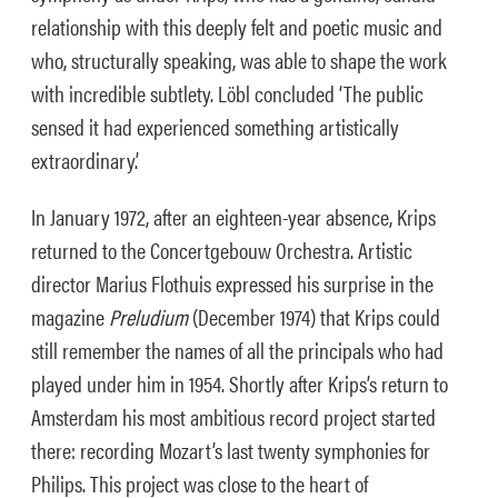
relationship with this deeply felt and poetic music and
who, structurally speaking, was able to shape the work
with incredible subtlety. Löbl concluded ‘The public
sensed it had experienced something artistically
extraordinary.’
In January 1972, after an eighteen-year absence, Krips
returned to the Concertgebouw Orchestra. Artistic
director Marius Flothuis expressed his surprise in the
magazine
Preludium
(December 1974) that Krips could
still remember the names of all the principals who had
played under him in 1954. Shortly after Krips’s return to
Amsterdam his most ambitious record project started
there: recording Mozart’s last twenty symphonies for
Philips. This project was close to the heart of