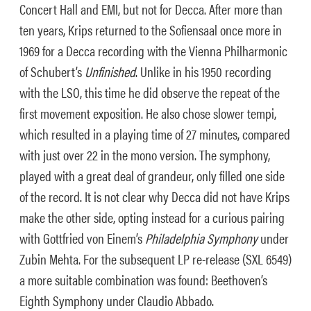
Concert Hall and EMI, but not for Decca. After more than
ten years, Krips returned to the Sofiensaal once more in
1969 for a Decca recording with the Vienna Philharmonic
of Schubert’s
Unfinished
. Unlike in his 1950 recording
with the LSO, this time he did observe the repeat of the
first movement exposition. He also chose slower tempi,
which resulted in a playing time of 27 minutes, compared
with just over 22 in the mono version. The symphony,
played with a great deal of grandeur, only filled one side
of the record. It is not clear why Decca did not have Krips
make the other side, opting instead for a curious pairing
with Gottfried von Einem’s
Philadelphia Symphony
under
Zubin Mehta. For the subsequent LP re-release (SXL 6549)
a more suitable combination was found: Beethoven’s
Eighth Symphony under Claudio Abbado.