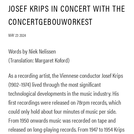
JOSEF KRIPS IN CONCERT WITH THE
CONCERTGEBOUWORKEST
MAY 23 2024
Words by Niek Nelissen
(Translation: Margaret Koford)
As a recording artist, the Viennese conductor Josef Krips
(1902–1974) lived through the most significant
technological developments in the music industry. His
first recordings were released on 78rpm records, which
could only hold about four minutes of music per side.
From 1950 onwards music was recorded on tape and
released on long-playing records. From 1947 to 1954 Krips