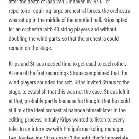
after the death of Jaap van Ginneken in 1970. For
repertoire requiring large orchestral forces, the orchestra
was set up in the middle of the emptied hall. Krips opted
for an orchestra with 40 string players and without
doubling the wind parts, so that the orchestra could
remain on the stage.
Krips and Straus needed time to get used to each other.
At one of the first recordings Straus complained that the
wind players sounded too soft. Krips invited Straus to the
stage, to establish that this was not the case. Straus left it
at that, probably partly because he thought that he could
still mix the ideal orchestral balance himself later in the
editing process. Initially Krips wanted to listen to every
take. In an interview with Philips’s marketing manager
Leo Boudewijns, Straus said: ‘I thought, that’s impossible,