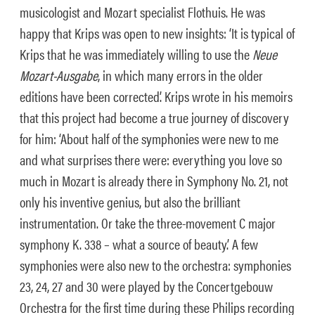
musicologist and Mozart specialist Flothuis. He was
happy that Krips was open to new insights: ‘It is typical of
Krips that he was immediately willing to use the
Neue
Mozart-Ausgabe
, in which many errors in the older
editions have been corrected’. Krips wrote in his memoirs
that this project had become a true journey of discovery
for him: ‘About half of the symphonies were new to me
and what surprises there were: everything you love so
much in Mozart is already there in Symphony No. 21, not
only his inventive genius, but also the brilliant
instrumentation. Or take the three-movement C major
symphony K. 338 – what a source of beauty.’ A few
symphonies were also new to the orchestra: symphonies
23, 24, 27 and 30 were played by the Concertgebouw
Orchestra for the first time during these Philips recording