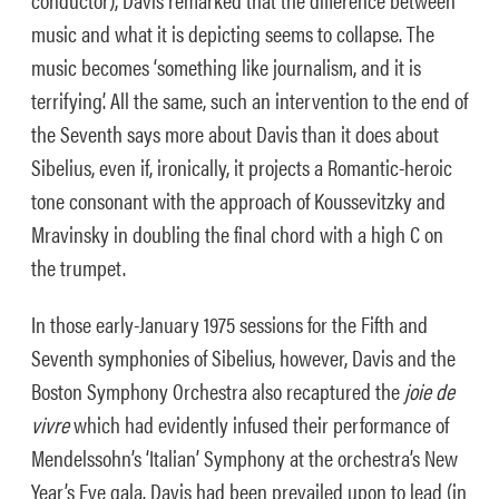
music and what it is depicting seems to collapse. The
music becomes ‘something like journalism, and it is
terrifying’. All the same, such an intervention to the end of
the Seventh says more about Davis than it does about
Sibelius, even if, ironically, it projects a Romantic-heroic
tone consonant with the approach of Koussevitzky and
Mravinsky in doubling the final chord with a high C on
the trumpet.
In those early-January 1975 sessions for the Fifth and
Seventh symphonies of Sibelius, however, Davis and the
Boston Symphony Orchestra also recaptured the
joie de
vivre
which had evidently infused their performance of
Mendelssohn’s ‘Italian’ Symphony at the orchestra’s New
Year’s Eve gala. Davis had been prevailed upon to lead (in