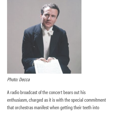
Photo: Decca
A radio broadcast of the concert bears out his
enthusiasm, charged as it is with the special commitment
that orchestras manifest when getting their teeth into