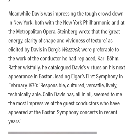
Meanwhile Davis was impressing the tough crowd down
in New York, both with the New York Philharmonic and at
the Metropolitan Opera. Steinberg wrote that the ‘great
energy, clarity of shape and vividness of texture,’ as
elicited by Davis in Berg’s
Wozzeck
, were preferable to
the work of the conductor he had replaced, Karl Böhm.
Rather wistfully, he catalogued Davis’s virtues on his next
appearance in Boston, leading Elgar’s First Symphony in
February 1970: ‘Responsible, cultured, versatile, lively,
technically able, Colin Davis has, all in all, seemed to me
the most impressive of the guest conductors who have
appeared at the Boston Symphony concerts in recent
years.’