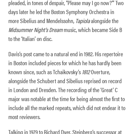
pleaded, in tones of despair, “Please may I go now?”’ Two
days later he led the Boston Symphony Orchestra in
more Sibelius and Mendelssohn,
Tapiola
alongside the
Midsummer Night’s Dream
music, which became Side B
to the ‘Italian’ on disc.
Davis’s post came to a natural end in 1982. His repertoire
in Boston included pieces for which he has hardly been
known since, such as Tchaikovsky’s
1812
Overture,
alongside the Schubert and Sibelius reprised on record
in London and Dresden. The recording of the ‘Great’ C
major was notable at the time for being almost the first to
include all the marked repeats, which did not endear it to
most reviewers.
Talking in 1979 to Richard Dyer, Steinberg’s successor at