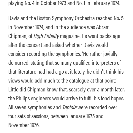
playing No. 4 in October 1973 and No. 1 in February 1974.
Davis and the Boston Symphony Orchestra reached No. 5
in November 1974, and in the audience was Abram
Chipman, of
High Fidelity
magazine. He went backstage
after the concert and asked whether Davis would
consider recording the symphonies. ‘He rather jovially
demurred, stating that so many qualified interpreters of
that literature had had a go at it lately, he didn’t think his
views would add much to the catalogue at that point.’
Little did Chipman know that, scarcely over a month later,
the Philips engineers would arrive to fulfil his fond hopes.
All seven symphonies and
Tapiola
were recorded over
four sets of sessions, between January 1975 and
November 1976.