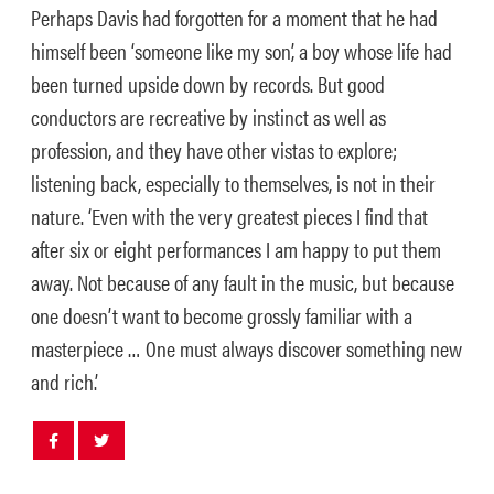
Perhaps Davis had forgotten for a moment that he had
himself been ‘someone like my son’, a boy whose life had
been turned upside down by records. But good
conductors are recreative by instinct as well as
profession, and they have other vistas to explore;
listening back, especially to themselves, is not in their
nature. ‘Even with the very greatest pieces I find that
after six or eight performances I am happy to put them
away. Not because of any fault in the music, but because
one doesn’t want to become grossly familiar with a
masterpiece … One must always discover something new
and rich.’
Share
Share
post
post
withfacebook
withtwitter