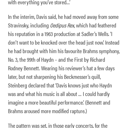
with everything you’ve stored…’
In the interim, Davis said, he had moved away from some
Stravinsky, including
Oedipus Rex
, which had feathered
his reputation in a 1963 production at Sadler’s Wells. ‘I
don’t want to be knocked over the head just now.’ Instead
he had brought with him his favourite Brahms symphony,
No. 3, the 99th of Haydn – and the First by Richard
Rodney Bennett. Wearing his reviewer’s hat a few days
later, but not sharpening his Beckmesser’s quill,
Steinberg declared that ‘Davis knows just who Haydn
was and what his music is all about … I could hardly
imagine a more beautiful performance.’ (Bennett and
Brahms aroused more modified rapture.)
The pattern was set, in those early concerts, for the