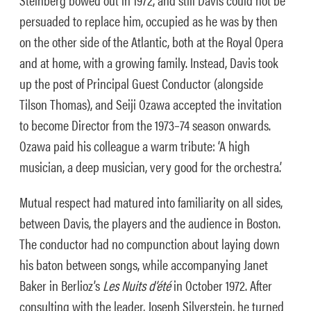
persuaded to replace him, occupied as he was by then
on the other side of the Atlantic, both at the Royal Opera
and at home, with a growing family. Instead, Davis took
up the post of Principal Guest Conductor (alongside
Tilson Thomas), and Seiji Ozawa accepted the invitation
to become Director from the 1973–74 season onwards.
Ozawa paid his colleague a warm tribute: ‘A high
musician, a deep musician, very good for the orchestra.’
Mutual respect had matured into familiarity on all sides,
between Davis, the players and the audience in Boston.
The conductor had no compunction about laying down
his baton between songs, while accompanying Janet
Baker in Berlioz’s
Les Nuits d’été
in October 1972. After
consulting with the leader, Joseph Silverstein, he turned