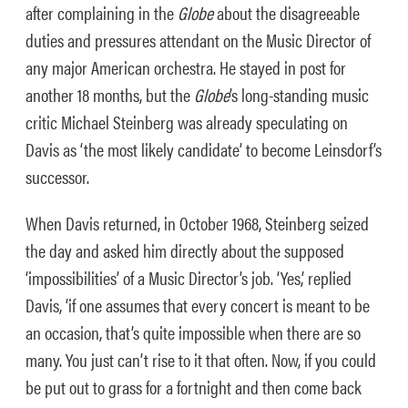
after complaining in the
Globe
about the disagreeable
duties and pressures attendant on the Music Director of
any major American orchestra. He stayed in post for
another 18 months, but the
Globe
’s long-standing music
critic Michael Steinberg was already speculating on
Davis as ‘the most likely candidate’ to become Leinsdorf’s
successor.
When Davis returned, in October 1968, Steinberg seized
the day and asked him directly about the supposed
‘impossibilities’ of a Music Director’s job. ‘Yes,’ replied
Davis, ‘if one assumes that every concert is meant to be
an occasion, that’s quite impossible when there are so
many. You just can’t rise to it that often. Now, if you could
be put out to grass for a fortnight and then come back