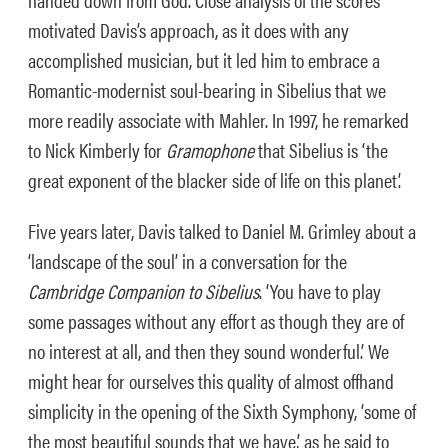
motivated Davis’s approach, as it does with any
accomplished musician, but it led him to embrace a
Romantic-modernist soul-bearing in Sibelius that we
more readily associate with Mahler. In 1997, he remarked
to Nick Kimberly for
Gramophone
that Sibelius is ‘the
great exponent of the blacker side of life on this planet’.
Five years later, Davis talked to Daniel M. Grimley about a
‘landscape of the soul’ in a conversation for the
Cambridge Companion to Sibelius
. ‘You have to play
some passages without any effort as though they are of
no interest at all, and then they sound wonderful.’ We
might hear for ourselves this quality of almost offhand
simplicity in the opening of the Sixth Symphony, ‘some of
the most beautiful sounds that we have,’ as he said to