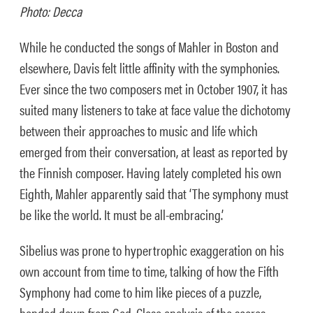
Photo: Decca
While he conducted the songs of Mahler in Boston and
elsewhere, Davis felt little affinity with the symphonies.
Ever since the two composers met in October 1907, it has
suited many listeners to take at face value the dichotomy
between their approaches to music and life which
emerged from their conversation, at least as reported by
the Finnish composer. Having lately completed his own
Eighth, Mahler apparently said that ‘The symphony must
be like the world. It must be all-embracing.’
Sibelius was prone to hypertrophic exaggeration on his
own account from time to time, talking of how the Fifth
Symphony had come to him like pieces of a puzzle,
handed down from God. Close analysis of the scores