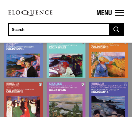
MENU
ELOQUENCE
CLASSICS