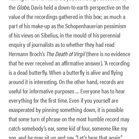
the
Globe
, Davis held a down-to-earth perspective on the
value of the recordings gathered in this box; as much a
part of his make-up as the Schopenhauerian pessimism
of his views on Sibelius, in the mould of his perennial
enquiry of journalists as to whether they had read
Hermann Broch’s
The Death of Virgil
(there is no evidence
that he ever received an affirmative answer). ‘A recording
is a dead butterfly. When a butterfly is alive and flying
around it is interesting. On the other hand, records are
useful for informative purposes … Everyone has to hear
everything for the first time. Even if you yourself are
exasperated by pinning something down, it is possible
that some turn of phrase on the most humble record may
catch somebody’s ear, some kid of four, someone like my
son, and he may sit up and say, “Let’s hear that again,”