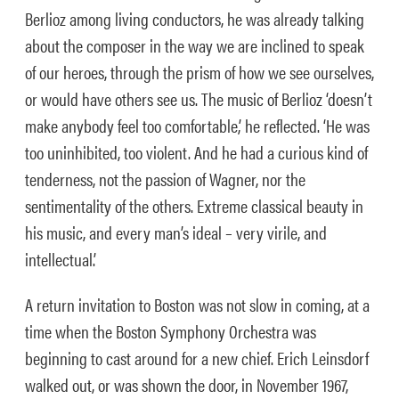
Berlioz among living conductors, he was already talking
about the composer in the way we are inclined to speak
of our heroes, through the prism of how we see ourselves,
or would have others see us. The music of Berlioz ‘doesn’t
make anybody feel too comfortable,’ he reflected. ‘He was
too uninhibited, too violent. And he had a curious kind of
tenderness, not the passion of Wagner, nor the
sentimentality of the others. Extreme classical beauty in
his music, and every man’s ideal – very virile, and
intellectual.’
A return invitation to Boston was not slow in coming, at a
time when the Boston Symphony Orchestra was
beginning to cast around for a new chief. Erich Leinsdorf
walked out, or was shown the door, in November 1967,