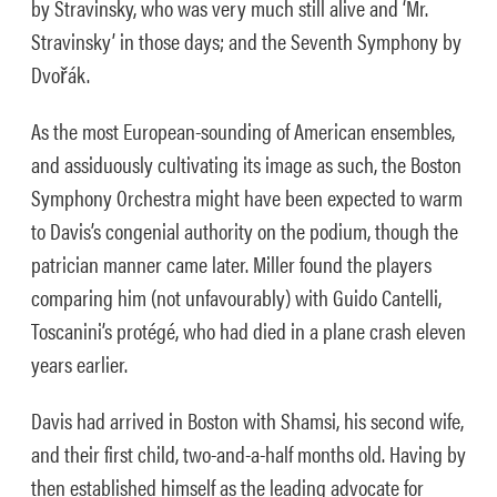
by Stravinsky, who was very much still alive and ‘Mr.
Stravinsky’ in those days; and the Seventh Symphony by
Dvořák.
As the most European-sounding of American ensembles,
and assiduously cultivating its image as such, the Boston
Symphony Orchestra might have been expected to warm
to Davis’s congenial authority on the podium, though the
patrician manner came later. Miller found the players
comparing him (not unfavourably) with Guido Cantelli,
Toscanini’s protégé, who had died in a plane crash eleven
years earlier.
Davis had arrived in Boston with Shamsi, his second wife,
and their first child, two-and-a-half months old. Having by
then established himself as the leading advocate for