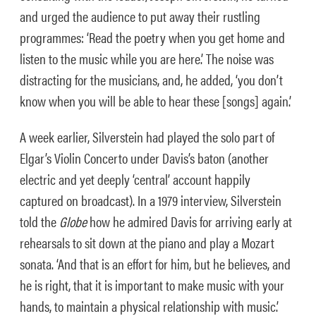
and urged the audience to put away their rustling
programmes: ‘Read the poetry when you get home and
listen to the music while you are here.’ The noise was
distracting for the musicians, and, he added, ‘you don’t
know when you will be able to hear these [songs] again.’
A week earlier, Silverstein had played the solo part of
Elgar’s Violin Concerto under Davis’s baton (another
electric and yet deeply ‘central’ account happily
captured on broadcast). In a 1979 interview, Silverstein
told the
Globe
how he admired Davis for arriving early at
rehearsals to sit down at the piano and play a Mozart
sonata. ‘And that is an effort for him, but he believes, and
he is right, that it is important to make music with your
hands, to maintain a physical relationship with music.’