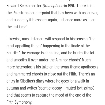
Edward Seckerson for
Gramophone
in 1991. ‘There it is –
the Palestrina counterpoint that has been with us forever,
and suddenly it blossoms again, just once more as if for
the last time.’
Likewise, most listeners will respond to his sense of ‘the
most appalling things’ happening in the finale of the
Fourth: ‘The carnage is appalling, and he buries the lot
and smooths it over under the A minor chords.’ Much
more heterodox is his take on the swan-theme apotheosis
and hammered chords to close out the Fifth. ‘There’s an
entry in Sibelius’s diary where he goes for a walk in
autumn and writes “scent of decay – muted fortissimo”,
and that seems to capture the mood at the end of the
Fifth Symphony.’