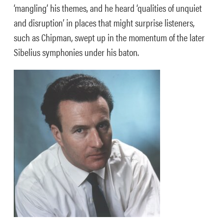
‘mangling’ his themes, and he heard ‘qualities of unquiet
and disruption’ in places that might surprise listeners,
such as Chipman, swept up in the momentum of the later
Sibelius symphonies under his baton.