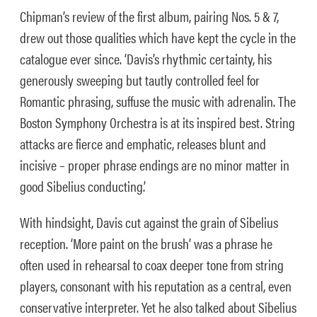
Chipman’s review of the first album, pairing Nos. 5 & 7,
drew out those qualities which have kept the cycle in the
catalogue ever since. ‘Davis’s rhythmic certainty, his
generously sweeping but tautly controlled feel for
Romantic phrasing, suffuse the music with adrenalin. The
Boston Symphony Orchestra is at its inspired best. String
attacks are fierce and emphatic, releases blunt and
incisive – proper phrase endings are no minor matter in
good Sibelius conducting.’
With hindsight, Davis cut against the grain of Sibelius
reception. ‘More paint on the brush’ was a phrase he
often used in rehearsal to coax deeper tone from string
players, consonant with his reputation as a central, even
conservative interpreter. Yet he also talked about Sibelius