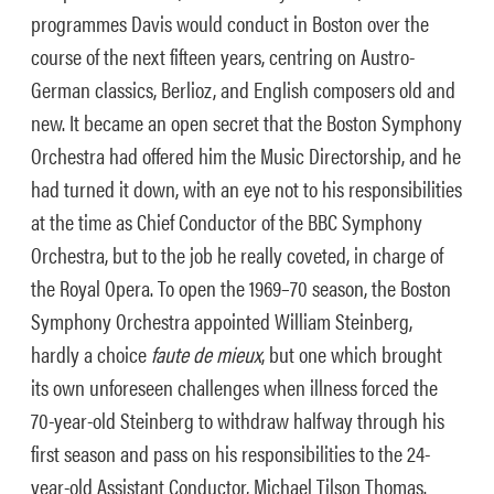
programmes Davis would conduct in Boston over the
course of the next fifteen years, centring on Austro-
German classics, Berlioz, and English composers old and
new. It became an open secret that the Boston Symphony
Orchestra had offered him the Music Directorship, and he
had turned it down, with an eye not to his responsibilities
at the time as Chief Conductor of the BBC Symphony
Orchestra, but to the job he really coveted, in charge of
the Royal Opera. To open the 1969–70 season, the Boston
Symphony Orchestra appointed William Steinberg,
hardly a choice
faute de mieux
, but one which brought
its own unforeseen challenges when illness forced the
70-year-old Steinberg to withdraw halfway through his
first season and pass on his responsibilities to the 24-
year-old Assistant Conductor, Michael Tilson Thomas.