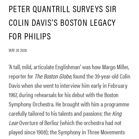
PETER QUANTRILL SURVEYS SIR
COLIN DAVIS’S BOSTON LEGACY
FOR PHILIPS
MAY 26 2026
‘A tall, mild, articulate Englishman’ was how Margo Miller,
reporter for
The Boston Globe
, found the 39-year-old Colin
Davis when she went to interview him early in February
1967, during rehearsals for his debut with the Boston
Symphony Orchestra. He brought with him a programme
carefully tailored to his talents and passions: the
King
Lear
Overture of Berlioz (which the orchestra had not
played since 1908); the Symphony in Three Movements