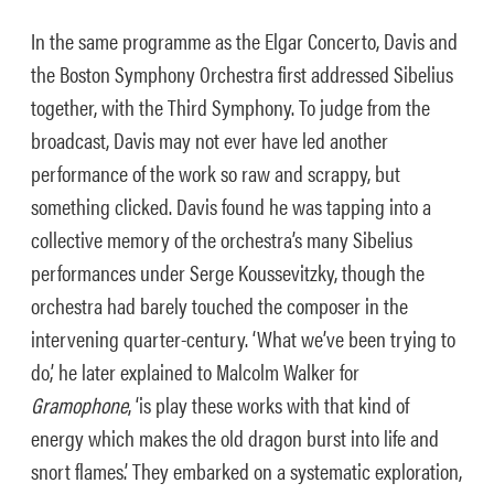
In the same programme as the Elgar Concerto, Davis and
the Boston Symphony Orchestra first addressed Sibelius
together, with the Third Symphony. To judge from the
broadcast, Davis may not ever have led another
performance of the work so raw and scrappy, but
something clicked. Davis found he was tapping into a
collective memory of the orchestra’s many Sibelius
performances under Serge Koussevitzky, though the
orchestra had barely touched the composer in the
intervening quarter-century. ‘What we’ve been trying to
do,’ he later explained to Malcolm Walker for
Gramophone
, ‘is play these works with that kind of
energy which makes the old dragon burst into life and
snort flames.’ They embarked on a systematic exploration,