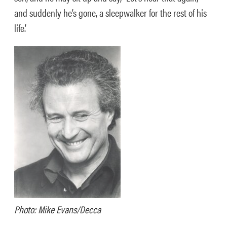
and suddenly he’s gone, a sleepwalker for the rest of his
life.’
Photo: Mike Evans/Decca