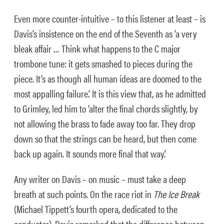
Even more counter-intuitive – to this listener at least – is
Davis’s insistence on the end of the Seventh as ‘a very
bleak affair … Think what happens to the C major
trombone tune: it gets smashed to pieces during the
piece. It’s as though all human ideas are doomed to the
most appalling failure.’ It is this view that, as he admitted
to Grimley, led him to ‘alter the final chords slightly, by
not allowing the brass to fade away too far. They drop
down so that the strings can be heard, but then come
back up again. It sounds more final that way.’
Any writer on Davis – on music – must take a deep
breath at such points. On the race riot in
The Ice Break
(Michael Tippett’s fourth opera, dedicated to the
conductor), Davis remarked that the difference between