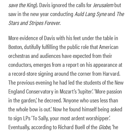
save the King
). Davis ignored the calls for
Jerusalem
but
saw in the new year conducting
Auld Lang Syne
and
T
he
Stars and Stripes Forever
.
More evidence of Davis with his feet under the table in
Boston, dutifully fulfilling the public role that American
orchestras and audiences have expected from their
conductors, emerges from a report on his appearance at
a record-store signing around the corner from Harvard.
The previous evening he had led the students of the New
England Conservatory in Mozart’s ‘Jupiter’. ‘More passion
in the garden,’ he decreed. ‘Anyone who uses less than
the whole bow is out.’ Now he found himself being asked
to sign LPs ‘To Sally, your most ardent worshipper’.
Eventually, according to Richard Buell of the
Globe
, ‘he