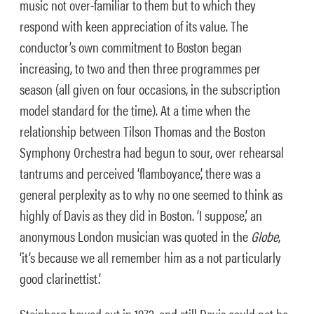
music not over-familiar to them but to which they
respond with keen appreciation of its value. The
conductor’s own commitment to Boston began
increasing, to two and then three programmes per
season (all given on four occasions, in the subscription
model standard for the time). At a time when the
relationship between Tilson Thomas and the Boston
Symphony Orchestra had begun to sour, over rehearsal
tantrums and perceived ‘flamboyance’, there was a
general perplexity as to why no one seemed to think as
highly of Davis as they did in Boston. ‘I suppose,’ an
anonymous London musician was quoted in the
Globe
,
‘it’s because we all remember him as a not particularly
good clarinettist.’
Steinberg bowed out in 1972, and still Davis could not be