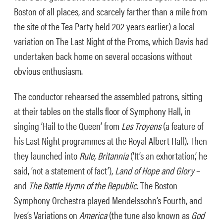
Boston of all places, and scarcely farther than a mile from
the site of the Tea Party held 202 years earlier) a local
variation on The Last Night of the Proms, which Davis had
undertaken back home on several occasions without
obvious enthusiasm.
The conductor rehearsed the assembled patrons, sitting
at their tables on the stalls floor of Symphony Hall, in
singing ‘Hail to the Queen’ from
Les Troyens
(a feature of
his Last Night programmes at the Royal Albert Hall). Then
they launched into
Rule, Britannia
(‘It’s an exhortation,’ he
said, ‘not a statement of fact’),
Land of Hope and Glory
–
and
The Battle Hymn of the Republic
. The Boston
Symphony Orchestra played Mendelssohn’s Fourth, and
Ives’s Variations on
America
(the tune also known as
God