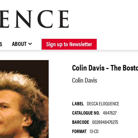
BROWSE CATALOGUE
STOCKISTS / CONTACT
NEW RELEASES
ABOUT ELOQUENCE
FORTHCOMING RELEASES
DISCOGRAPHY
ABOUT
S
Sign up to Newsletter
Colin Davis – The Bos
Colin Davis
LABEL
DECCA ELOQUENCE
CATALOGUE NO.
4847627
BARCODE
0028948476275
FORMAT
13-CD