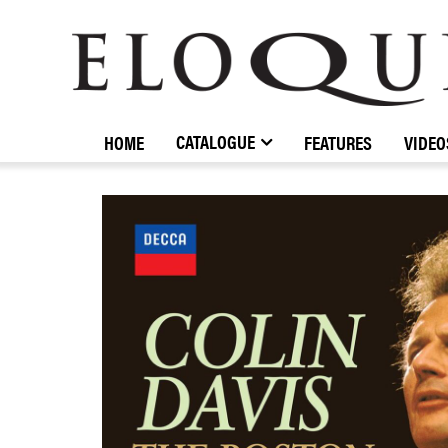
ELOQUENCE
CLASSICS
CATALOGUE
HOME
FEATURES
VIDEO