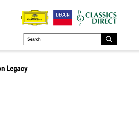
ton Legacy