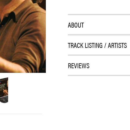
ABOUT
TRACK LISTING / ARTISTS
REVIEWS