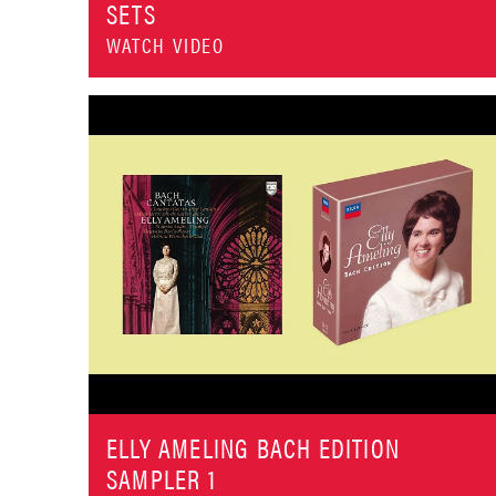
SETS
WATCH VIDEO
ELLY AMELING BACH EDITION
SAMPLER 1