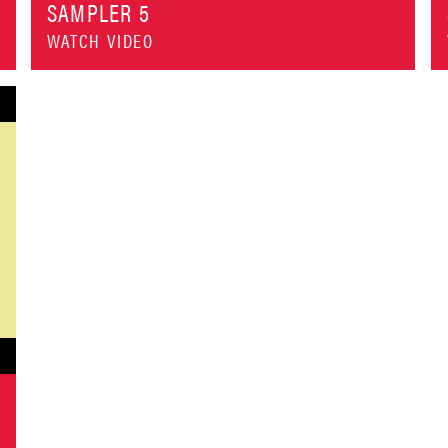
SAMPLER 5
WATCH VIDEO