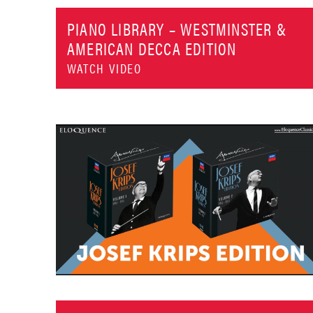
PIANO LIBRARY – WESTMINSTER &
AMERICAN DECCA EDITION
WATCH VIDEO