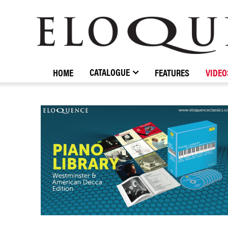
ELOQUENCE
CLASSICS
CATALOGUE
HOME
FEATURES
VIDEO