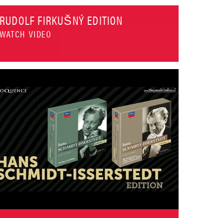
RUDOLF FIRKUŠNÝ EDITION
WATCH VIDEO