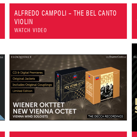
ALFREDO CAMPOLI – THE BEL CANTO
VIOLIN
WATCH VIDEO