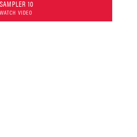
SAMPLER 10
WATCH VIDEO