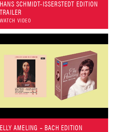
HANS SCHMIDT-ISSERSTEDT EDITION
TRAILER
WATCH VIDEO
ELLY AMELING – BACH EDITION