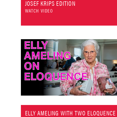
JOSEF KRIPS EDITION
WATCH VIDEO
ELLY AMELING WITH TWO ELOQUENCE