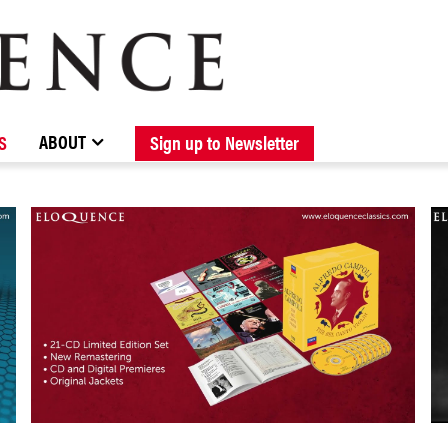
BROWSE CATALOGUE
STOCKISTS / CONTACT
NEW RELEASES
ABOUT ELOQUENCE
FORTHCOMING RELEASES
DISCOGRAPHY
ABOUT
S
Sign up to Newsletter