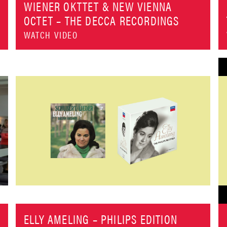
WIENER OKTTET & NEW VIENNA
OCTET – THE DECCA RECORDINGS
WATCH VIDEO
ELLY AMELING – PHILIPS EDITION