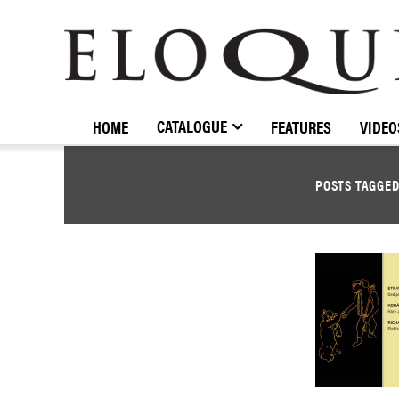
ELOQUENCE
CLASSICS
CATALOGUE
HOME
FEATURES
VIDEO
POSTS TAGGE