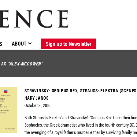
BROWSE CATALOGUE
STOCKISTS / CONTACT
NEW RELEASES
ABOUT ELOQUENCE
FORTHCOMING RELEASES
DISCOGRAPHY
ABOUT
S
Sign up to Newsletter
D AS
"ALEX-MCCOWEN"
STRAVINSKY: OEDIPUS REX; STRAUSS: ELEKTRA (SCENES
HARY JANOS
October 31, 2016
Both Strauss’s ‘Elektra’ and Stravinsky’s ‘Oedipus Rex’ trace their li
Sophocles, the Greek dramatist who lived in the fourth century BC. B
the avenging of a royal father’s murder, either by surviving family m