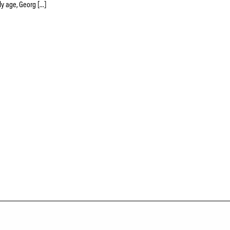
ly age, Georg […]