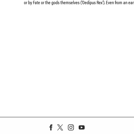
or by Fate or the gods themselves (‘Oedipus Rex’). Even from an ear