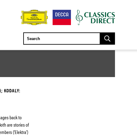
); KODALY:
neages back to
oth are stories of
embers (‘Elektra’)