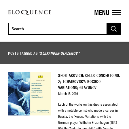
MENU
ELOQUENCE
CLASSICS
POSTS TAGGED AS
"ALEXANDER-GLAZUNOV"
SHOSTAKOVICH: CELLO CONCERTO NO.
2; TCHAIKOVSKY: ROCOCO
VARIATIONS; GLAZUNOV
March 15, 2016
Each of the works on this disc is associated
with a notable cellist who made a career in
Russia: the ‘Rococo Variations’ with the
German player Wilhelm Fitzenhagen (1843–
90), the ‘Andante cantabile’ with Anatoly