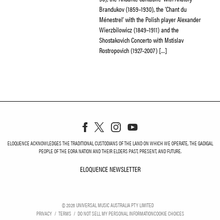
Brandukov (1859–1930), the ‘Chant du
Ménestrel’ with the Polish player Alexander
Wierzbilowicz (1849–1911) and the
Shostakovich Concerto with Mstislav
Rostropovich (1927–2007) […]
ELOQUENCE ACKNOWLEDGES THE TRADITIONAL CUSTODIANS OF THE LAND ON WHICH WE OPERATE, THE GADIGAL
PEOPLE OF THE EORA NATION AND THEIR ELDERS PAST, PRESENT, AND FUTURE.
ELOQUENCE NEWSLETTER
ELOQUENCE NEWSLETT
©
2026
UNIVERSAL MUSIC AUSTRALIA PTY LIMITED
PRIVACY
TERMS
DO NOT SELL MY PERSONAL INFORMATION
COOKIE CHOICES