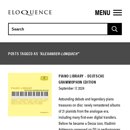
MENU
ELOQUENCE
CLASSICS
POSTS TAGGED AS
"ALEXANDER-LONQUICH"
PIANO LIBRARY – DEUTSCHE
GRAMMOPHON EDITION
September 17, 2024
Astounding debuts and legendary piano
treasures on disc: newly remastered albums
of 21 pianists from the analogue era,
including many first-ever digital transfers.
Before he became a Decca icon, Vladimir
Ashkenazy appeared on DG in performances