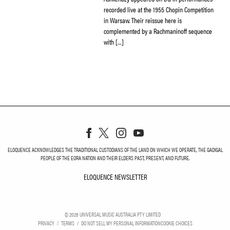
recorded live at the 1955 Chopin Competition
in Warsaw. Their reissue here is
complemented by a Rachmaninoff sequence
with […]
ELOQUENCE ACKNOWLEDGES THE TRADITIONAL CUSTODIANS OF THE LAND ON WHICH WE OPERATE, THE GADIGAL
PEOPLE OF THE EORA NATION AND THEIR ELDERS PAST, PRESENT, AND FUTURE.
ELOQUENCE NEWSLETTER
ELOQUENCE NEWSLETT
©
2026
UNIVERSAL MUSIC AUSTRALIA PTY LIMITED
PRIVACY
TERMS
DO NOT SELL MY PERSONAL INFORMATION
COOKIE CHOICES