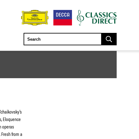
 Tchaikovsky’s
es, Eloquence
an operas
 Fresh from a