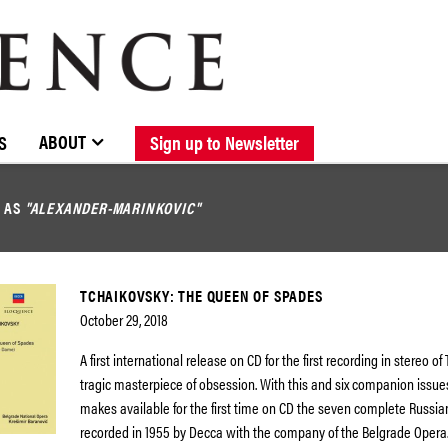
BROWSE CATALOGUE
STOCKISTS / CONTACT
NEW RELEASES
ABOUT ELOQUENCE
FORTHCOMING RELEASES
DISCOGRAPHY
ABOUT
S
Sign up to Newsletter
D AS
"ALEXANDER-MARINKOVIC"
TCHAIKOVSKY: THE QUEEN OF SPADES
October 29, 2018
A first international release on CD for the first recording in stereo of
tragic masterpiece of obsession. With this and six companion issu
makes available for the first time on CD the seven complete Russi
recorded in 1955 by Decca with the company of the Belgrade Opera.