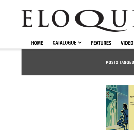
ELOQUENCE
CLASSICS
CATALOGUE
HOME
FEATURES
VIDEO
POSTS TAGGE