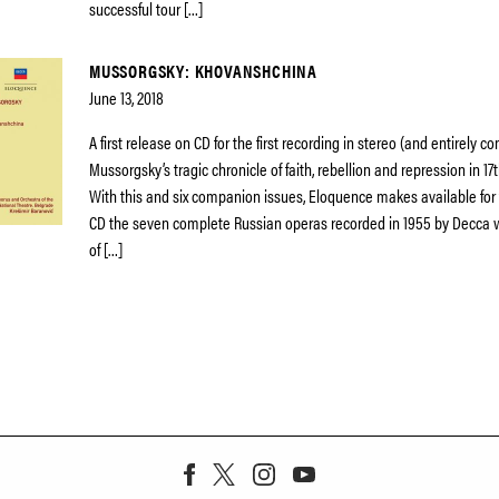
successful tour […]
MUSSORGSKY: KHOVANSHCHINA
June 13, 2018
A first release on CD for the first recording in stereo (and entirely c
Mussorgsky’s tragic chronicle of faith, rebellion and repression in 17
With this and six companion issues, Eloquence makes available for t
CD the seven complete Russian operas recorded in 1955 by Decca
of […]