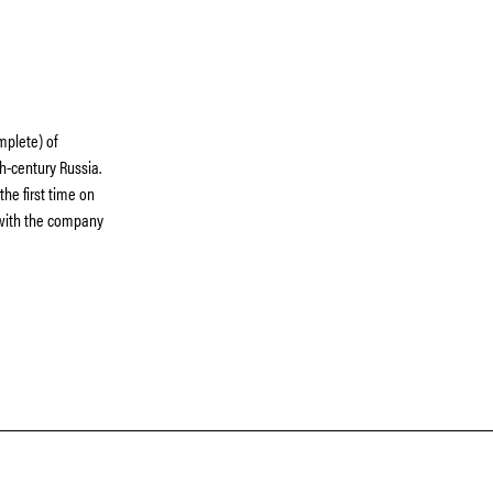
omplete) of
th-century Russia.
he first time on
 with the company