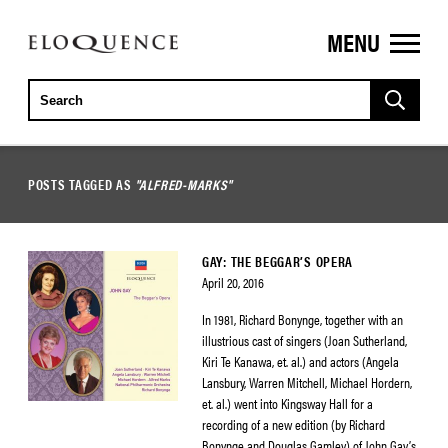
MENU
ELOQUENCE
CLASSICS
POSTS TAGGED AS
"ALFRED-MARKS"
GAY: THE BEGGAR’S OPERA
April 20, 2016
In 1981, Richard Bonynge, together with an
illustrious cast of singers (Joan Sutherland,
Kiri Te Kanawa, et. al.) and actors (Angela
Lansbury, Warren Mitchell, Michael Hordern,
et. al.) went into Kingsway Hall for a
recording of a new edition (by Richard
Bonynge and Douglas Gamley) of John Gay’s