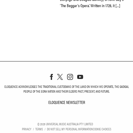
‘The Beggar’s Opera’. Written in 1728, it […]
ELOQUENCE ACKNOWLEDGES THE TRADITIONAL CUSTODIANS OF THE LAND ON WHICH WE OPERATE, THE GADIGAL
PEOPLE OF THE EORA NATION AND THEIR ELDERS PAST, PRESENT, AND FUTURE.
ELOQUENCE NEWSLETTER
ELOQUENCE NEWSLETT
©
2026
UNIVERSAL MUSIC AUSTRALIA PTY LIMITED
PRIVACY
TERMS
DO NOT SELL MY PERSONAL INFORMATION
COOKIE CHOICES