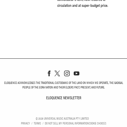
circulation and at super-budget price.
ELOQUENCE ACKNOWLEDGES THE TRADITIONAL CUSTODIANS OF THE LAND ON WHICH WE OPERATE, THE GADIGAL
PEOPLE OF THE EORA NATION AND THEIR ELDERS PAST, PRESENT, AND FUTURE.
ELOQUENCE NEWSLETTER
ELOQUENCE NEWSLETT
©
2026
UNIVERSAL MUSIC AUSTRALIA PTY LIMITED
PRIVACY
TERMS
DO NOT SELL MY PERSONAL INFORMATION
COOKIE CHOICES