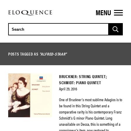
MENU
ELOQUENCE
CLASSICS
POSTS TAGGED AS
"ALFRED-STAAR"
BRUCKNER: STRING QUINTET;
SCHMIDT: PIANO QUINTET
April 29, 2016
One of Bruckner’s most sublime Adagios is to
be found in this String Quintet and a
comparative rarity is his contemporary Franz
Schmidt’s G minor Piano Quintet. Long
unavailable on Decca, this is something of a
connoisseur’s item, now restored to