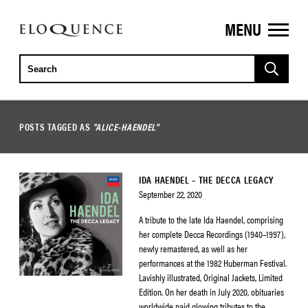
MENU
ELOQUENCE
CLASSICS
POSTS TAGGED AS
"ALICE-HAENDEL"
IDA HAENDEL – THE DECCA LEGACY
September 22, 2020
A tribute to the late Ida Haendel, comprising
her complete Decca Recordings (1940–1997),
newly remastered, as well as her
performances at the 1982 Huberman Festival.
Lavishly illustrated, Original Jackets, Limited
Edition. On her death in July 2020, obituaries
worldwide paid glowing tributes to the