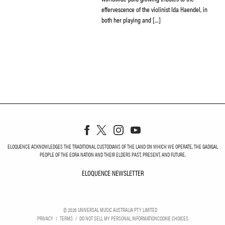
effervescence of the violinist Ida Haendel, in
both her playing and […]
ELOQUENCE ACKNOWLEDGES THE TRADITIONAL CUSTODIANS OF THE LAND ON WHICH WE OPERATE, THE GADIGAL
PEOPLE OF THE EORA NATION AND THEIR ELDERS PAST, PRESENT, AND FUTURE.
ELOQUENCE NEWSLETTER
ELOQUENCE NEWSLETT
©
2026
UNIVERSAL MUSIC AUSTRALIA PTY LIMITED
PRIVACY
TERMS
DO NOT SELL MY PERSONAL INFORMATION
COOKIE CHOICES