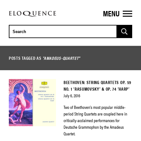
MENU
ELOQUENCE
CLASSICS
POSTS TAGGED AS
"AMADEUS-QUARTET"
BEETHOVEN: STRING QUARTETS OP. 59
NO. 1 ‘RASUMOVSKY’ & OP. 74 ‘HARP’
July 6, 2016
Two of Beethoven’s most popular middle-
period String Quartets are coupled here in
critically-acclaimed performances for
Deutsche Grammophon by the Amadeus
Quartet.