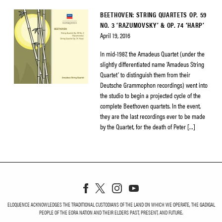
BEETHOVEN: STRING QUARTETS OP. 59
NO. 3 ‘RAZUMOVSKY’ & OP. 74 ‘HARP’
April 19, 2016
In mid-1987, the Amadeus Quartet (under the
slightly differentiated name ‘Amadeus String
Quartet’ to distinguish them from their
Deutsche Grammophon recordings) went into
the studio to begin a projected cycle of the
complete Beethoven quartets. In the event,
they are the last recordings ever to be made
by the Quartet, for the death of Peter […]
ELOQUENCE ACKNOWLEDGES THE TRADITIONAL CUSTODIANS OF THE LAND ON WHICH WE OPERATE, THE GADIGAL
PEOPLE OF THE EORA NATION AND THEIR ELDERS PAST, PRESENT, AND FUTURE.