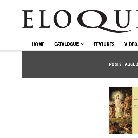
ELOQUENCE
CLASSICS
CATALOGUE
HOME
FEATURES
VIDEO
POSTS TAGGE