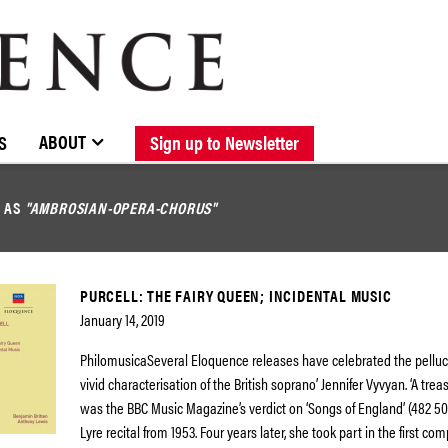
BROWSE CATALOGUE
STOCKISTS / CONTACT
NEW RELEASES
ABOUT ELOQUENCE
FORTHCOMING RELEASES
DISCOGRAPHY
ABOUT
S
Sign up to Newsletter
D AS
"AMBROSIAN-OPERA-CHORUS"
PURCELL: THE FAIRY QUEEN; INCIDENTAL MUSIC
January 14, 2019
PhilomusicaSeveral Eloquence releases have celebrated the pelluc
vivid characterisation of the British soprano’ Jennifer Vyvyan. ‘A trea
was the BBC Music Magazine’s verdict on ‘Songs of England’ (482 50
Lyre recital from 1953. Four years later, she took part in the first co