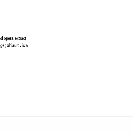
d opera, extract
er, Ghiaurov is a