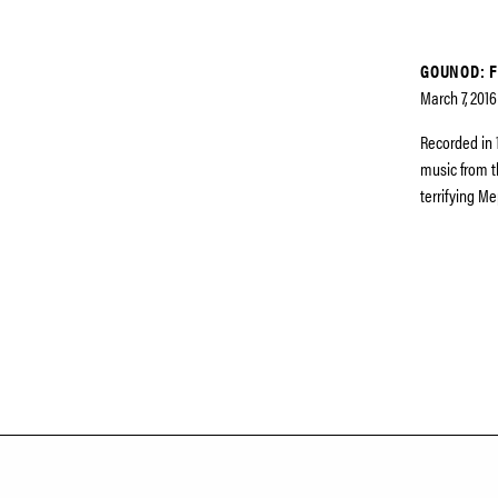
GOUNOD: F
March 7, 2016
Recorded in 
music from t
terrifying Me