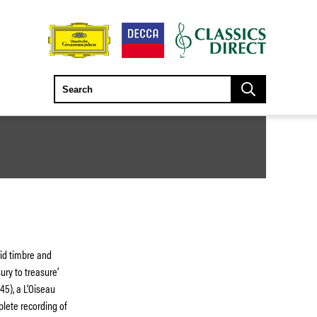
id timbre and
sury to treasure’
45), a L’Oiseau
mplete recording of