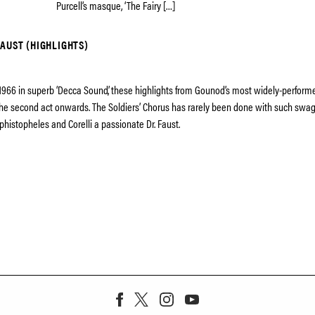
Purcell’s masque, ‘The Fairy […]
AUST (HIGHLIGHTS)
1966 in superb ‘Decca Sound’, these highlights from Gounod’s most widely-performe
he second act onwards. The Soldiers’ Chorus has rarely been done with such swagg
phistopheles and Corelli a passionate Dr. Faust.