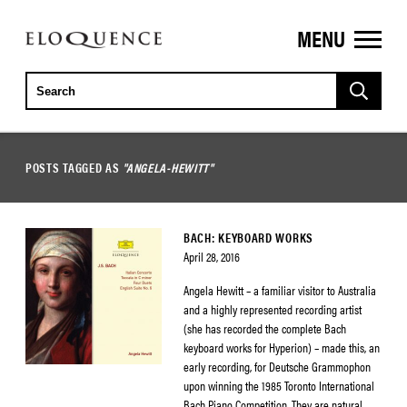
MENU
ELOQUENCE
CLASSICS
POSTS TAGGED AS
"ANGELA-HEWITT"
BACH: KEYBOARD WORKS
April 28, 2016
Angela Hewitt – a familiar visitor to Australia
and a highly represented recording artist
(she has recorded the complete Bach
keyboard works for Hyperion) – made this, an
early recording, for Deutsche Grammophon
upon winning the 1985 Toronto International
Bach Piano Competition. They are natural,