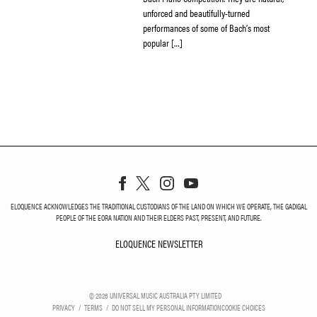
unforced and beautifully-turned
performances of some of Bach’s most
popular […]
ELOQUENCE ACKNOWLEDGES THE TRADITIONAL CUSTODIANS OF THE LAND ON WHICH WE OPERATE, THE GADIGAL
PEOPLE OF THE EORA NATION AND THEIR ELDERS PAST, PRESENT, AND FUTURE.
ELOQUENCE NEWSLETTER
ELOQUENCE NEWSLETT
©
2026
UNIVERSAL MUSIC AUSTRALIA PTY LIMITED
PRIVACY
TERMS
DO NOT SELL MY PERSONAL INFORMATION
COOKIE CHOICES