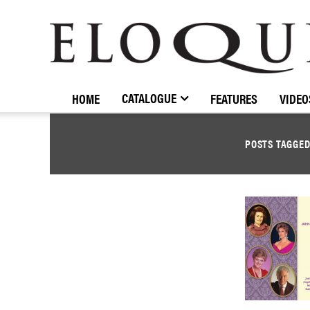
ELOQUENCE
CLASSICS
CATALOGUE
HOME
FEATURES
VIDEO
POSTS TAGGE