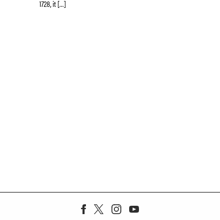
1728, it […]