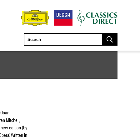
 (Joan
ren Mitchell,
a new edition (by
era’. Written in