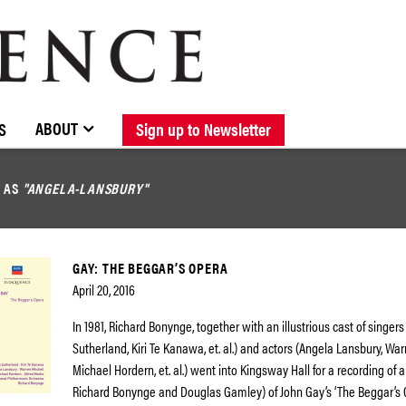
BROWSE CATALOGUE
STOCKISTS / CONTACT
NEW RELEASES
ABOUT ELOQUENCE
FORTHCOMING RELEASES
DISCOGRAPHY
ABOUT
S
Sign up to Newsletter
D AS
"ANGELA-LANSBURY"
GAY: THE BEGGAR’S OPERA
April 20, 2016
In 1981, Richard Bonynge, together with an illustrious cast of singers
Sutherland, Kiri Te Kanawa, et. al.) and actors (Angela Lansbury, War
Michael Hordern, et. al.) went into Kingsway Hall for a recording of 
Richard Bonynge and Douglas Gamley) of John Gay’s ‘The Beggar’s Op