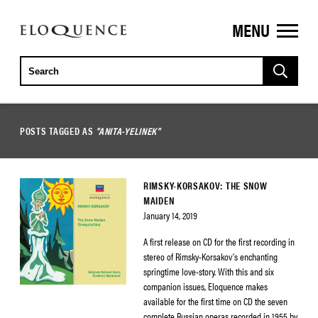
MENU
ELOQUENCE
CLASSICS
POSTS TAGGED AS
"ANITA-YELINEK"
RIMSKY-KORSAKOV: THE SNOW
MAIDEN
January 14, 2019
A first release on CD for the first recording in
stereo of Rimsky-Korsakov’s enchanting
springtime love-story. With this and six
companion issues, Eloquence makes
available for the first time on CD the seven
complete Russian operas recorded in 1955 by