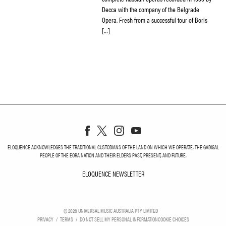
Decca with the company of the Belgrade
Opera. Fresh from a successful tour of Boris
[…]
ELOQUENCE ACKNOWLEDGES THE TRADITIONAL CUSTODIANS OF THE LAND ON WHICH WE OPERATE, THE GADIGAL
PEOPLE OF THE EORA NATION AND THEIR ELDERS PAST, PRESENT, AND FUTURE.
ELOQUENCE NEWSLETTER
ELOQUENCE NEWSLETT
©
2026
UNIVERSAL MUSIC AUSTRALIA PTY LIMITED
PRIVACY
TERMS
DO NOT SELL MY PERSONAL INFORMATION
COOKIE CHOICES