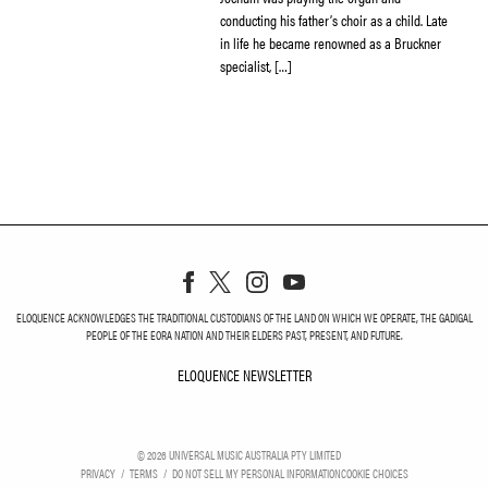
conducting his father’s choir as a child. Late
in life he became renowned as a Bruckner
specialist, […]
ELOQUENCE ACKNOWLEDGES THE TRADITIONAL CUSTODIANS OF THE LAND ON WHICH WE OPERATE, THE GADIGAL
PEOPLE OF THE EORA NATION AND THEIR ELDERS PAST, PRESENT, AND FUTURE.
ELOQUENCE NEWSLETTER
ELOQUENCE NEWSLETT
©
2026
UNIVERSAL MUSIC AUSTRALIA PTY LIMITED
PRIVACY
TERMS
DO NOT SELL MY PERSONAL INFORMATION
COOKIE CHOICES