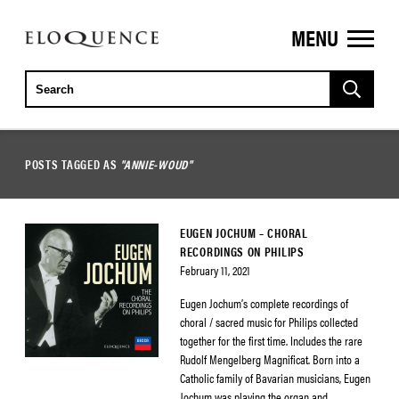
MENU
ELOQUENCE
CLASSICS
POSTS TAGGED AS
"ANNIE-WOUD"
EUGEN JOCHUM – CHORAL
RECORDINGS ON PHILIPS
February 11, 2021
Eugen Jochum’s complete recordings of
choral / sacred music for Philips collected
together for the first time. Includes the rare
Rudolf Mengelberg Magnificat. Born into a
Catholic family of Bavarian musicians, Eugen
Jochum was playing the organ and