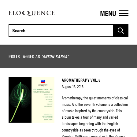
MENU
ELOQUENCE
CLASSICS
POSTS TAGGED AS
"ANTON-KARAS"
AROMATHERAPY VOL.8
August 18, 2016
Aromatherapy, the quiet moments of classical
music. And the seventh volume is a collection
of music inspired by the countryside. This
album takes a tour of many and varied
landscapes beginning with the English
countryside as seen through the eyes of
Vaughan Williams, coupled with the Vienna