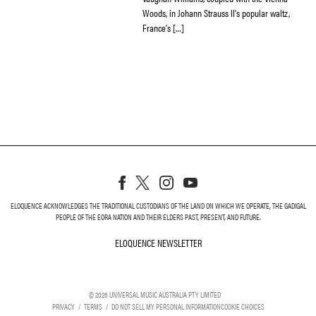
Woods, in Johann Strauss II’s popular waltz,
France’s […]
ELOQUENCE ACKNOWLEDGES THE TRADITIONAL CUSTODIANS OF THE LAND ON WHICH WE OPERATE, THE GADIGAL
PEOPLE OF THE EORA NATION AND THEIR ELDERS PAST, PRESENT, AND FUTURE.
ELOQUENCE NEWSLETTER
ELOQUENCE NEWSLETT
©
2026
UNIVERSAL MUSIC AUSTRALIA PTY LIMITED
PRIVACY
TERMS
DO NOT SELL MY PERSONAL INFORMATION
COOKIE CHOICES