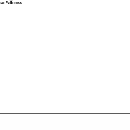
han Williams’s