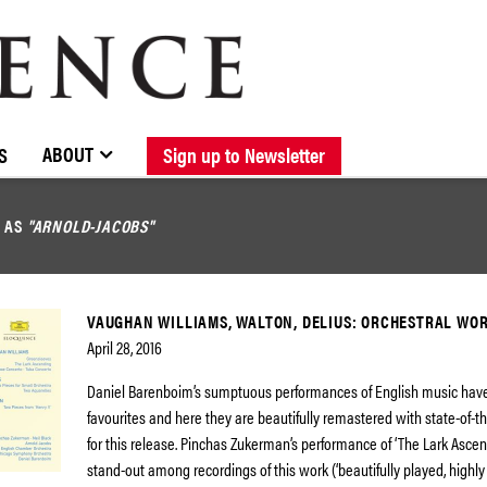
BROWSE CATALOGUE
STOCKISTS / CONTACT
NEW RELEASES
ABOUT ELOQUENCE
FORTHCOMING RELEASES
DISCOGRAPHY
ABOUT
S
Sign up to Newsletter
D AS
"ARNOLD-JACOBS"
VAUGHAN WILLIAMS, WALTON, DELIUS: ORCHESTRAL WO
April 28, 2016
Daniel Barenboim’s sumptuous performances of English music hav
favourites and here they are beautifully remastered with state-of-t
for this release. Pinchas Zukerman’s performance of ‘The Lark Ascend
stand-out among recordings of this work (‘beautifully played, highl