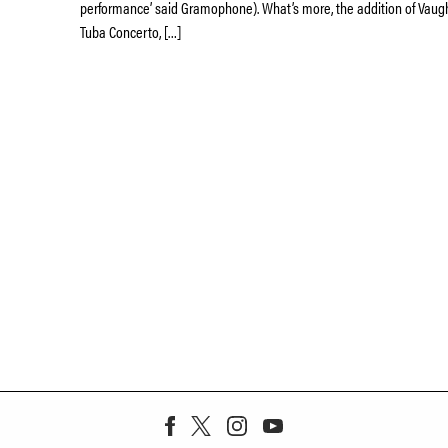
performance’ said Gramophone). What’s more, the addition of Vaug
Tuba Concerto, […]