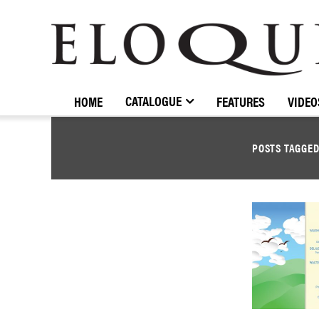
ELOQUENCE
CLASSICS
CATALOGUE
HOME
FEATURES
VIDEO
POSTS TAGGE