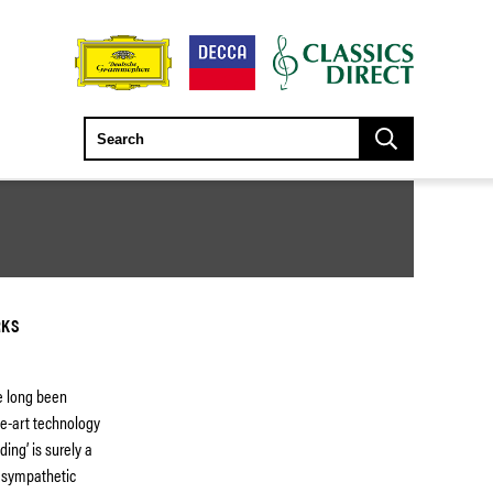
RKS
e long been
he-art technology
ing’ is surely a
y sympathetic