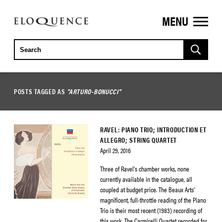
MENU
ELOQUENCE
CLASSICS
POSTS TAGGED AS
"ARTURO-BONUCCI"
RAVEL: PIANO TRIO; INTRODUCTION ET
ALLEGRO; STRING QUARTET
April 29, 2016
Three of Ravel’s chamber works, none
currently available in the catalogue, all
coupled at budget price. The Beaux Arts’
magnificent, full-throttle reading of the Piano
Trio is their most recent (1983) recording of
this work. The Carmirelli Quartet recorded for