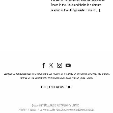
Decca in the 1950s and theirs is a demure
reading of the String Quartet. Eduard […]
ELOQUENCE ACKNOWLEDGES THE TRADITIONAL CUSTODIANS OF THE LAND ON WHICH WE OPERATE, THE GADIGAL
PEOPLE OF THE EORA NATION AND THEIR ELDERS PAST, PRESENT, AND FUTURE.
ELOQUENCE NEWSLETTER
ELOQUENCE NEWSLETT
©
2026
UNIVERSAL MUSIC AUSTRALIA PTY LIMITED
PRIVACY
TERMS
DO NOT SELL MY PERSONAL INFORMATION
COOKIE CHOICES