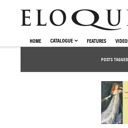
ELOQUENCE
CLASSICS
CATALOGUE
HOME
FEATURES
VIDEO
POSTS TAGGE