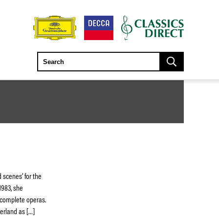
 scenes’ for the
1983, she
f complete operas.
herland as […]