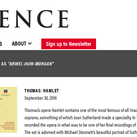
BROWSE CATALOGUE
STOCKISTS / CONTACT
NEW RELEASES
ABOUT ELOQUENCE
FORTHCOMING RELEASES
DISCOGRAPHY
ABOUT
S
Sign up to Newsletter
D AS
"ARWEL-HUW-MORGAN"
THOMAS: HAMLET
September 30, 2016
Thomas’s opera Hamlet contains one of the most famous of all ‘mad
soprano, something of which Joan Sutherland made a speciality. In 
recorded the opera in what was to be one of her final recordings o
The set is adorned with Michael Stennett’s beautiful portrait of Sut