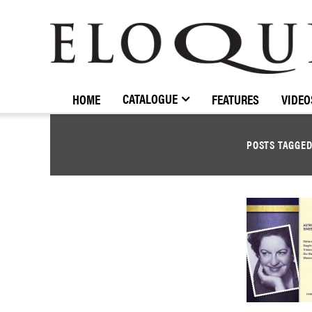
ELOQUENCE
CLASSICS
CATALOGUE
HOME
FEATURES
VIDEO
POSTS TAGGE