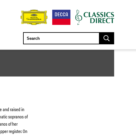
e and raised in
atic sopranos of
anos of her
pper register. On