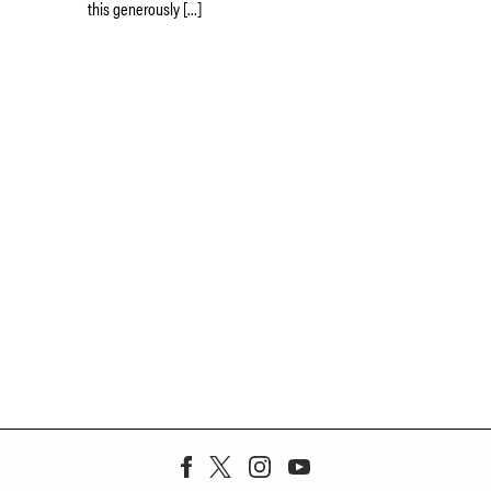
this generously […]