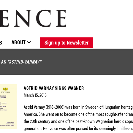
BROWSE CATALOGUE
STOCKISTS / CONTACT
NEW RELEASES
ABOUT ELOQUENCE
FORTHCOMING RELEASES
DISCOGRAPHY
ABOUT
S
Sign up to Newsletter
D AS
"ASTRID-VARNAY"
ASTRID VARNAY SINGS WAGNER
March 15, 2016
Astrid Varnay (1918–2006) was born in Sweden of Hungarian heritag
America. She went on to become one of the most sought-after dram
the 20th century and one of the best-known Wagnerian heroic sopr
generation. Her voice was often praised for its seemingly limitless u