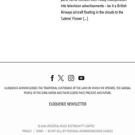
into television advertisements – be it a British
Airways aircraft floating in the clouds to the
‘Lakme’ Flower […]
ELOQUENCE ACKNOWLEDGES THE TRADITIONAL CUSTODIANS OF THE LAND ON WHICH WE OPERATE, THE GADIGAL
PEOPLE OF THE EORA NATION AND THEIR ELDERS PAST, PRESENT, AND FUTURE.
ELOQUENCE NEWSLETTER
ELOQUENCE NEWSLETT
©
2026
UNIVERSAL MUSIC AUSTRALIA PTY LIMITED
PRIVACY
TERMS
DO NOT SELL MY PERSONAL INFORMATION
COOKIE CHOICES