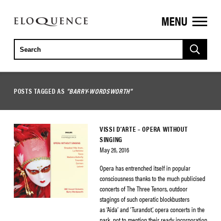
MENU
ELOQUENCE
CLASSICS
POSTS TAGGED AS
"BARRY-WORDSWORTH"
VISSI D’ARTE – OPERA WITHOUT
SINGING
May 26, 2016
Opera has entrenched itself in popular
consciousness thanks to the much publicised
concerts of The Three Tenors, outdoor
stagings of such operatic blockbusters
as ‘Aida’ and ‘Turandot’, opera concerts in the
park, not to mention their ready incorporation