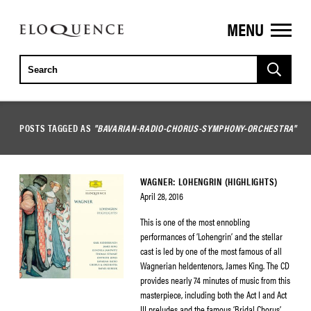
MENU
ELOQUENCE
CLASSICS
POSTS TAGGED AS
"BAVARIAN-RADIO-CHORUS-SYMPHONY-ORCHESTRA"
WAGNER: LOHENGRIN (HIGHLIGHTS)
April 28, 2016
This is one of the most ennobling
performances of ‘Lohengrin’ and the stellar
cast is led by one of the most famous of all
Wagnerian heldentenors, James King. The CD
provides nearly 74 minutes of music from this
masterpiece, including both the Act I and Act
III preludes and the famous ‘Bridal Chorus’.