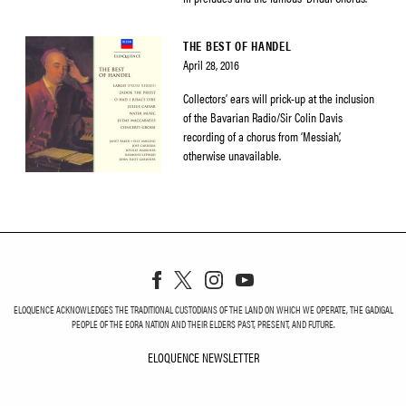
THE BEST OF HANDEL
April 28, 2016
Collectors’ ears will prick-up at the inclusion
of the Bavarian Radio/Sir Colin Davis
recording of a chorus from ‘Messiah’,
otherwise unavailable.
ELOQUENCE ACKNOWLEDGES THE TRADITIONAL CUSTODIANS OF THE LAND ON WHICH WE OPERATE, THE GADIGAL
PEOPLE OF THE EORA NATION AND THEIR ELDERS PAST, PRESENT, AND FUTURE.
ELOQUENCE NEWSLETTER
ELOQUENCE NEWSLETT