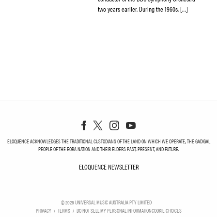
two years earlier. During the 1960s, […]
ELOQUENCE ACKNOWLEDGES THE TRADITIONAL CUSTODIANS OF THE LAND ON WHICH WE OPERATE, THE GADIGAL
PEOPLE OF THE EORA NATION AND THEIR ELDERS PAST, PRESENT, AND FUTURE.
ELOQUENCE NEWSLETTER
ELOQUENCE NEWSLETT
©
2026
UNIVERSAL MUSIC AUSTRALIA PTY LIMITED
PRIVACY
TERMS
DO NOT SELL MY PERSONAL INFORMATION
COOKIE CHOICES