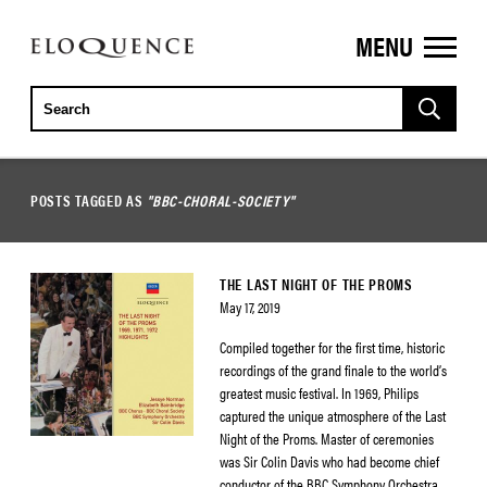
MENU
ELOQUENCE
CLASSICS
POSTS TAGGED AS
"BBC-CHORAL-SOCIETY"
THE LAST NIGHT OF THE PROMS
May 17, 2019
Compiled together for the first time, historic
recordings of the grand finale to the world’s
greatest music festival. In 1969, Philips
captured the unique atmosphere of the Last
Night of the Proms. Master of ceremonies
was Sir Colin Davis who had become chief
conductor of the BBC Symphony Orchestra