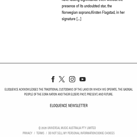
presence of its undoubted star, the
Norwegian soprano,Kirsten Flagstad, in her
signature […]
ELOQUENCE ACKNOWLEDGES THE TRADITIONAL CUSTODIANS OF THE LAND ON WHICH WE OPERATE, THE GADIGAL
PEOPLE OF THE EORA NATION AND THEIR ELDERS PAST, PRESENT, AND FUTURE.
ELOQUENCE NEWSLETTER
ELOQUENCE NEWSLETT
©
2026
UNIVERSAL MUSIC AUSTRALIA PTY LIMITED
PRIVACY
TERMS
DO NOT SELL MY PERSONAL INFORMATION
COOKIE CHOICES