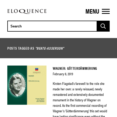
MENU
ELOQUENCE
CLASSICS
POSTS TAGGED AS
"BEATE-ASSERSON"
WAGNER: GÖTTERDÄMMERUNG
February 8, 2019
Kirsten Flagstad’s farewell to the role she
made her own: a rarely reissued, newly
remastered and extensively documented
monument in the history of Wagner on
record. As the first commercial recording of
Wagner’s ‘Götterdämmerung’ this set would
have lasting significance even without the