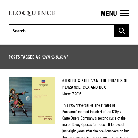
MENU
ELOQUENCE
CLASSICS
POSTS TAGGED AS
"BERYL-DIXON"
GILBERT & SULLIVAN: THE PIRATES OF
PENZANCE; COX AND BOX
March 7, 2016
This 1957 traversal of ‘The Pirates of
Penzance’ marked the start of the D’Oyly
Carte Opera Company’s second cycle of the
major Savoy Operas for Decca. It followed
just eight years after the previous version but
the improvements in sound quality – in stereo