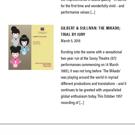
for the first time and wonderfully vivid – and
performance values […]
GILBERT & SULLIVAN: THE MIKADO;
TRIAL BY JURY
March 5, 2016
Bursting onto the scene with a sensational
two-year run at the Savoy Theatre (672
performances commencing on 14 March
1885), it was not long before ‘The Mikado’
was playing around the world in myriad
different productions and translations – and it
continues to be greeted with unparalleled
global enthusiasm today. This October 1957
recording of […]