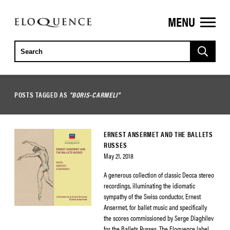
MENU
ELOQUENCE
CLASSICS
POSTS TAGGED AS
"BORIS-CARMELI"
ERNEST ANSERMET AND THE BALLETS
RUSSES
May 21, 2018
A generous collection of classic Decca stereo
recordings, illuminating the idiomatic
sympathy of the Swiss conductor, Ernest
Ansermet, for ballet music and specifically
the scores commissioned by Serge Diaghilev
for the Ballets Russes. The Eloquence label