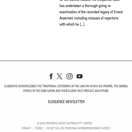
has undertaken a thorough-going re-
examination of the recorded legacy of Ernest
Ansermet, including reissues of repertoire
with which he […]
ELOQUENCE ACKNOWLEDGES THE TRADITIONAL CUSTODIANS OF THE LAND ON WHICH WE OPERATE, THE GADIGAL
PEOPLE OF THE EORA NATION AND THEIR ELDERS PAST, PRESENT, AND FUTURE.
ELOQUENCE NEWSLETTER
ELOQUENCE NEWSLETT
©
2026
UNIVERSAL MUSIC AUSTRALIA PTY LIMITED
PRIVACY
TERMS
DO NOT SELL MY PERSONAL INFORMATION
COOKIE CHOICES