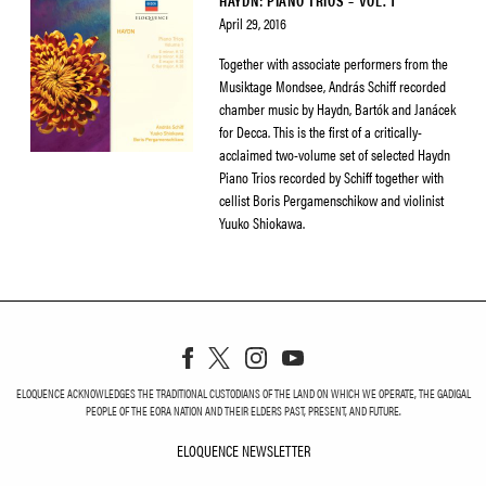
HAYDN: PIANO TRIOS – VOL. 1
April 29, 2016
Together with associate performers from the
Musiktage Mondsee, András Schiff recorded
chamber music by Haydn, Bartók and Janácek
for Decca. This is the first of a critically-
acclaimed two-volume set of selected Haydn
Piano Trios recorded by Schiff together with
cellist Boris Pergamenschikow and violinist
Yuuko Shiokawa.
ELOQUENCE ACKNOWLEDGES THE TRADITIONAL CUSTODIANS OF THE LAND ON WHICH WE OPERATE, THE GADIGAL
PEOPLE OF THE EORA NATION AND THEIR ELDERS PAST, PRESENT, AND FUTURE.
ELOQUENCE NEWSLETTER
ELOQUENCE NEWSLETT