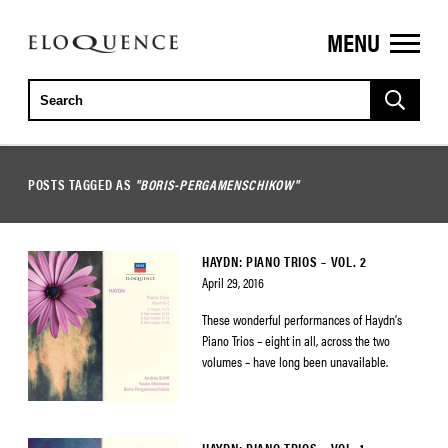
MENU
ELOQUENCE
CLASSICS
POSTS TAGGED AS
"BORIS-PERGAMENSCHIKOW"
HAYDN: PIANO TRIOS – VOL. 2
April 29, 2016
These wonderful performances of Haydn’s
Piano Trios – eight in all, across the two
volumes – have long been unavailable.