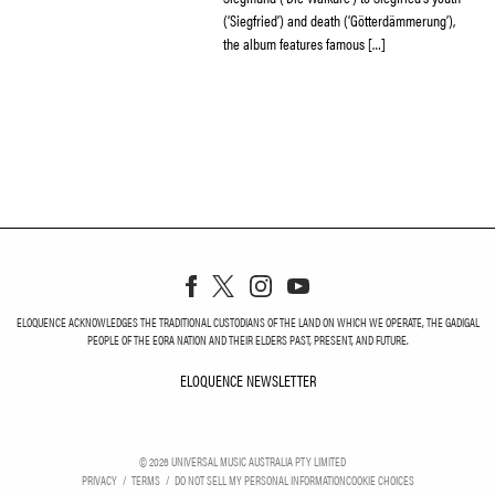
(‘Siegfried’) and death (‘Götterdämmerung’),
the album features famous […]
ELOQUENCE ACKNOWLEDGES THE TRADITIONAL CUSTODIANS OF THE LAND ON WHICH WE OPERATE, THE GADIGAL
PEOPLE OF THE EORA NATION AND THEIR ELDERS PAST, PRESENT, AND FUTURE.
ELOQUENCE NEWSLETTER
ELOQUENCE NEWSLETT
©
2026
UNIVERSAL MUSIC AUSTRALIA PTY LIMITED
PRIVACY
TERMS
DO NOT SELL MY PERSONAL INFORMATION
COOKIE CHOICES