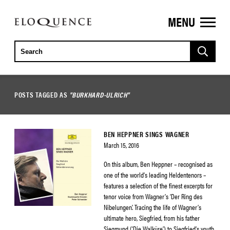
MENU
ELOQUENCE
CLASSICS
POSTS TAGGED AS
"BURKHARD-ULRICH"
BEN HEPPNER SINGS WAGNER
March 15, 2016
On this album, Ben Heppner – recognised as
one of the world’s leading Heldentenors –
features a selection of the finest excerpts for
tenor voice from Wagner’s ‘Der Ring des
Nibelungen’. Tracing the life of Wagner’s
ultimate hero, Siegfried, from his father
Siegmund (‘Die Walküre’) to Siegfried’s youth