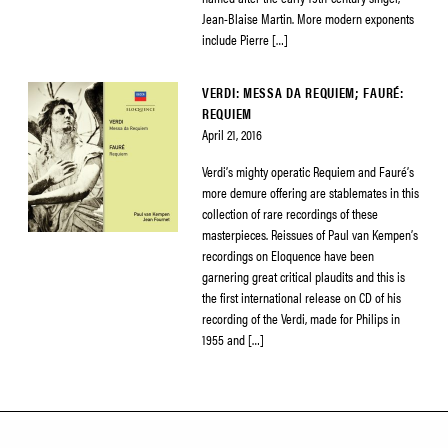
Jean-Blaise Martin. More modern exponents
include Pierre […]
VERDI: MESSA DA REQUIEM; FAURÉ:
REQUIEM
April 21, 2016
Verdi’s mighty operatic Requiem and Fauré’s
more demure offering are stablemates in this
collection of rare recordings of these
masterpieces. Reissues of Paul van Kempen’s
recordings on Eloquence have been
garnering great critical plaudits and this is
the first international release on CD of his
recording of the Verdi, made for Philips in
1955 and […]