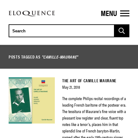
MENU
ELOQUENCE
CLASSICS
POSTS TAGGED AS
"CAMILLE-MAURANE"
THE ART OF CAMILLE MAURANE
May 21, 2018
The complete Philips recital recordings of a
leading French baritone of the postwar era.
The tessitura of Maurane’s fine voice with a
pleasant low register and clear, fluent top
notes like a tenor’s, places him in that
splendid line of French baryton-Martin,
named after the early 19th-century singer,