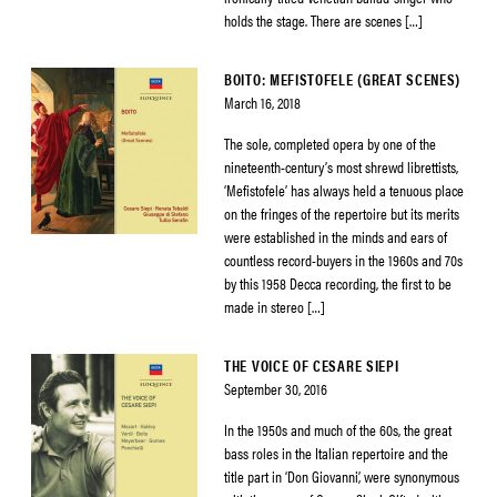
holds the stage. There are scenes […]
BOITO: MEFISTOFELE (GREAT SCENES)
March 16, 2018
The sole, completed opera by one of the
nineteenth-century’s most shrewd librettists,
‘Mefistofele’ has always held a tenuous place
on the fringes of the repertoire but its merits
were established in the minds and ears of
countless record-buyers in the 1960s and 70s
by this 1958 Decca recording, the first to be
made in stereo […]
THE VOICE OF CESARE SIEPI
September 30, 2016
In the 1950s and much of the 60s, the great
bass roles in the Italian repertoire and the
title part in ‘Don Giovanni’, were synonymous