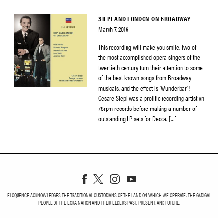
SIEPI AND LONDON ON BROADWAY
March 7, 2016
This recording will make you smile. Two of
the most accomplished opera singers of the
twentieth century turn their attention to some
of the best known songs from Broadway
musicals, and the effect is ‘Wunderbar’!
Cesare Siepi was a prolific recording artist on
78rpm records before making a number of
outstanding LP sets for Decca. […]
ELOQUENCE ACKNOWLEDGES THE TRADITIONAL CUSTODIANS OF THE LAND ON WHICH WE OPERATE, THE GADIGAL
PEOPLE OF THE EORA NATION AND THEIR ELDERS PAST, PRESENT, AND FUTURE.