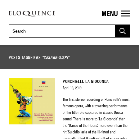
MENU
ELOQUENCE
CLASSICS
POSTS TAGGED AS
"CESARE-SIEPI"
PONCHIELLI: LA GIOCONDA
April 18, 2019
The first stereo recording of Ponchielli’s most
famous opera, with a towering performance
of the title role captured in classic Decca
sound. There is more to ‘La Gioconda’ than
the ‘Dance of the Hours’, more even than the
hit ‘Suicidio’ aria of the ill-fated and
ironically-titled Venetian ballad-singer who