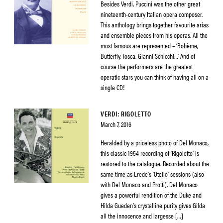
Besides Verdi, Puccini was the other great
nineteenth-century Italian opera composer.
This anthology brings together favourite arias
and ensemble pieces from his operas. All the
most famous are represented – ‘Bohème,
Butterfly, Tosca, Gianni Schicchi…’ And of
course the performers are the greatest
operatic stars you can think of having all on a
single CD!
VERDI: RIGOLETTO
March 7, 2016
Heralded by a priceless photo of Del Monaco,
this classic 1954 recording of ‘Rigoletto’ is
restored to the catalogue. Recorded about the
same time as Erede’s ‘Otello’ sessions (also
with Del Monaco and Protti), Del Monaco
gives a powerful rendition of the Duke and
Hilda Gueden’s crystalline purity gives Gilda
all the innocence and largesse […]