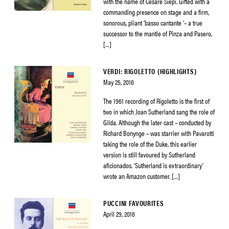
with the name of Cesare Siepi. Gifted with a
commanding presence on stage and a firm,
sonorous, pliant ‘basso cantante ‘– a true
successor to the mantle of Pinza and Pasero,
[…]
VERDI: RIGOLETTO (HIGHLIGHTS)
May 25, 2016
The 1961 recording of Rigoletto is the first of
two in which Joan Sutherland sang the role of
Gilda. Although the later cast – conducted by
Richard Bonynge – was starrier with Pavarotti
taking the role of the Duke, this earlier
version is still favoured by Sutherland
aficionados. ‘Sutherland is extraordinary’
wrote an Amazon customer. […]
PUCCINI FAVOURITES
April 29, 2016