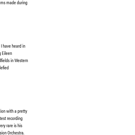
lbums made during
 I have heard in
g Eileen
dfields in Western
defied
ion with a pretty
test recording
ry rare is his
sion Orchestra.