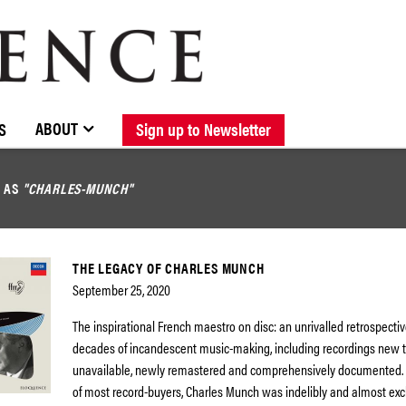
BROWSE CATALOGUE
STOCKISTS / CONTACT
NEW RELEASES
ABOUT ELOQUENCE
FORTHCOMING RELEASES
DISCOGRAPHY
ABOUT
S
Sign up to Newsletter
D AS
"CHARLES-MUNCH"
THE LEGACY OF CHARLES MUNCH
September 25, 2020
The inspirational French maestro on disc: an unrivalled retrospectiv
decades of incandescent music-making, including recordings new 
unavailable, newly remastered and comprehensively documented.
of most record-buyers, Charles Munch was indelibly and almost exc