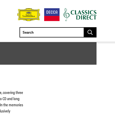
e, covering three
to CD and long
 In the memories
lusively