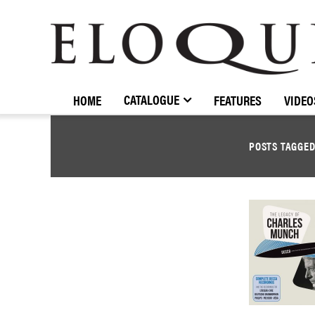
ELOQUENCE
CLASSICS
CATALOGUE
HOME
FEATURES
VIDEO
POSTS TAGGE