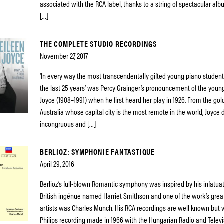
associated with the RCA label, thanks to a string of spectacular a
[…]
THE COMPLETE STUDIO RECORDINGS
November 27, 2017
‘In every way the most transcendentally gifted young piano student
the last 25 years’ was Percy Grainger’s pronouncement of the youn
Joyce (1908–1991) when he first heard her play in 1926. From the gol
Australia whose capital city is the most remote in the world, Joyce 
incongruous and […]
BERLIOZ: SYMPHONIE FANTASTIQUE
April 29, 2016
Berlioz’s full-blown Romantic symphony was inspired by his infatuat
British ingénue named Harriet Smithson and one of the work’s grea
artists was Charles Munch. His RCA recordings are well known but ve
Philips recording made in 1966 with the Hungarian Radio and Televi