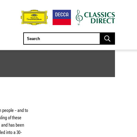
n people – and to
ling of these
58 and has been
ed into a 30-