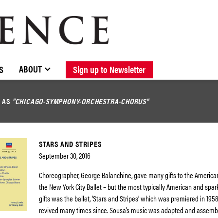
BROWSE CATALOGUE
STOCKISTS / CONTACT
NEW RELEASES
ABOUT ELOQUENCE
FORTHCOMING RELEASES
DISCOGRAPHY
ABOUT
S
Sign up to Newsletter
D AS
"CHICAGO-SYMPHONY-ORCHESTRA-CHORUS"
STARS AND STRIPES
September 30, 2016
Choreographer, George Balanchine, gave many gifts to the America
the New York City Ballet – but the most typically American and spark
gifts was the ballet, ‘Stars and Stripes’ which was premiered in 19
revived many times since. Sousa’s music was adapted and assembl