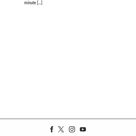
minute […]