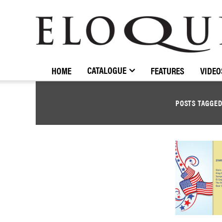
ELOQUENCE
CLASSICS
CATALOGUE
HOME
FEATURES
VIDEO
POSTS TAGGE