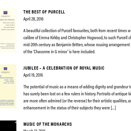
THE BEST OF PURCELL
April 28, 2016
A beautiful collection of Purcell favourites, both from recent times wi
calibre of Emma Kirkby and Christopher Hogwood, to such Purcell 
mid-20th century as Benjamin Britten, whose rousing arrangement
of the ‘Chaconne in G minor’ is here included.
JUBILEE – A CELEBRATION OF ROYAL MUSIC
April 19, 2016
The potential of music as a means of adding dignity and grandeur t
has surely been lost on a few rulers in history. Portraits of antique
are more often admired (or the reverse) for their artistic qualities, 
enhancement in the status of their subjects they were […]
MUSIC OF THE MONARCHS
March 12, 2016