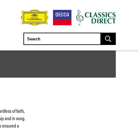
dless of faith,
hip and in song.
has ensured a