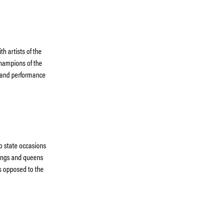
th artists of the
champions of the
 and performance
o state occasions
 kings and queens
as opposed to the