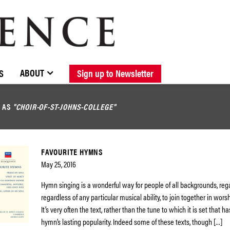
BROWSE CATALOGUE
STOCKISTS / CONTACT
NEW RELEASES
ABOUT ELOQUENCE
FORTHCOMING RELEASES
DISCOGRAPHY
ABOUT
S
Sign up to Newsletter
D AS
"CHOIR-OF-ST-JOHNS-COLLEGE"
FAVOURITE HYMNS
May 25, 2016
Hymn singing is a wonderful way for people of all backgrounds, regar
regardless of any particular musical ability, to join together in wors
It’s very often the text, rather than the tune to which it is set that 
hymn’s lasting popularity. Indeed some of these texts, though […]