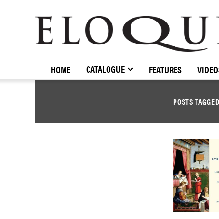
ELOQUENCE
CLASSICS
CATALOGUE
HOME
FEATURES
VIDEO
POSTS TAGGE