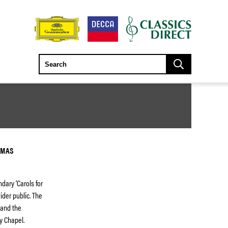
TMAS
ndary ‘Carols for
ider public. The
 and the
y Chapel.