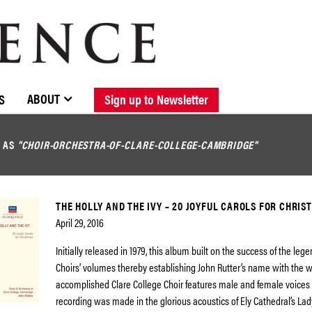
BROWSE CATALOGUE
STOCKISTS / CONTACT
NEW RELEASES
ABOUT ELOQUENCE
FORTHCOMING RELEASES
DISCOGRAPHY
ABOUT
S
Sign up to Newsletter
D AS
"CHOIR-ORCHESTRA-OF-CLARE-COLLEGE-CAMBRIDGE"
THE HOLLY AND THE IVY – 20 JOYFUL CAROLS FOR CHRIS
April 29, 2016
Initially released in 1979, this album built on the success of the lege
Choirs’ volumes thereby establishing John Rutter’s name with the w
accomplished Clare College Choir features male and female voices
recording was made in the glorious acoustics of Ely Cathedral’s Lad