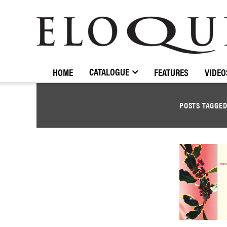
ELOQUENCE
CLASSICS
CATALOGUE
HOME
FEATURES
VIDEO
POSTS TAGGE