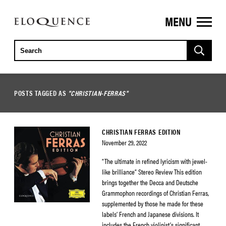
MENU
ELOQUENCE
CLASSICS
POSTS TAGGED AS
"CHRISTIAN-FERRAS"
CHRISTIAN FERRAS EDITION
November 29, 2022
“The ultimate in refined lyricism with jewel-
like brilliance” Stereo Review This edition
brings together the Decca and Deutsche
Grammophon recordings of Christian Ferras,
supplemented by those he made for these
labels’ French and Japanese divisions. It
includes the French violinist’s significant