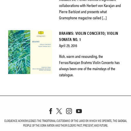
collaborations with Herbert von Karajan and
Pierre Barbizet and presents what
Gramophone magazine called […]
BRAHMS: VIOLIN CONCERTO; VIOLIN
SONATA NO. 1
April 29, 2016
Rich, warm and resounding, the
Ferras/Karajan Brahms Violin Concerto has
always been one of the mainstays of the
catalogue.
ELOQUENCE ACKNOWLEDGES THE TRADITIONAL CUSTODIANS OF THE LAND ON WHICH WE OPERATE, THE GADIGAL
PEOPLE OF THE EORA NATION AND THEIR ELDERS PAST, PRESENT, AND FUTURE.