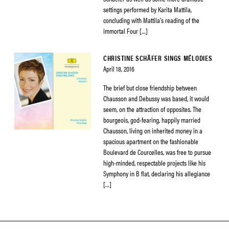
settings performed by Karita Mattila,
concluding with Mattila’s reading of the
immortal Four […]
CHRISTINE SCHÄFER SINGS MÉLODIES
April 18, 2016
The brief but close friendship between
Chausson and Debussy was based, it would
seem, on the attraction of opposites. The
bourgeois, god-fearing, happily married
Chausson, living on inherited money in a
spacious apartment on the fashionable
Boulevard de Courcelles, was free to pursue
high-minded, respectable projects like his
Symphony in B flat, declaring his allegiance
[…]