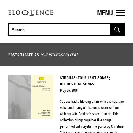
MENU
ELOQUENCE
CLASSICS
POSTS TAGGED AS
"CHRISTINE-SCHAFER"
STRAUSS: FOUR LAST SONGS;
ORCHESTRAL SONGS
May 25, 2016
Strauss had a lifelong affair with the soprano
voice and many of his songs were written
with his wife Pauline’s voice in mind. This
collection brings together five songs
performed with crystalline purity by Christine
Schaefer as well as some more dramatic