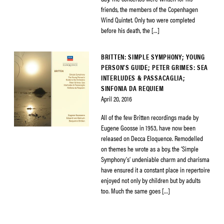
friends, the members of the Copenhagen
Wind Quintet. Only two were completed
before his death, the […]
BRITTEN: SIMPLE SYMPHONY; YOUNG
PERSON’S GUIDE; PETER GRIMES: SEA
INTERLUDES & PASSACAGLIA;
SINFONIA DA REQUIEM
April 20, 2016
All of the few Britten recordings made by
Eugene Goosse in 1953, have now been
released on Decca Eloquence. Remodelled
on themes he wrote as a boy, the ‘Simple
Symphony’s’ undeniable charm and charisma
have ensured it a constant place in repertoire
enjoyed not only by children but by adults
too. Much the same goes […]