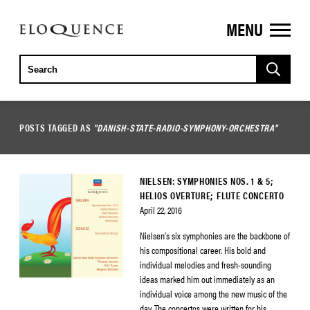
MENU
ELOQUENCE
CLASSICS
POSTS TAGGED AS
"DANISH-STATE-RADIO-SYMPHONY-ORCHESTRA"
NIELSEN: SYMPHONIES NOS. 1 & 5;
HELIOS OVERTURE; FLUTE CONCERTO
April 22, 2016
Nielsen’s six symphonies are the backbone of
his compositional career. His bold and
individual melodies and fresh-sounding
ideas marked him out immediately as an
individual voice among the new music of the
day. The concertos were written for his