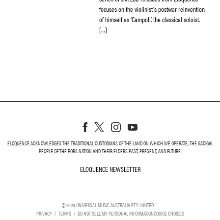
focuses on the violinist’s postwar reinvention
of himself as ‘Campoli’, the classical soloist.
[…]
ELOQUENCE ACKNOWLEDGES THE TRADITIONAL CUSTODIANS OF THE LAND ON WHICH WE OPERATE, THE GADIGAL
PEOPLE OF THE EORA NATION AND THEIR ELDERS PAST, PRESENT, AND FUTURE.
ELOQUENCE NEWSLETTER
ELOQUENCE NEWSLETT
©
2026
UNIVERSAL MUSIC AUSTRALIA PTY LIMITED
PRIVACY
TERMS
DO NOT SELL MY PERSONAL INFORMATION
COOKIE CHOICES