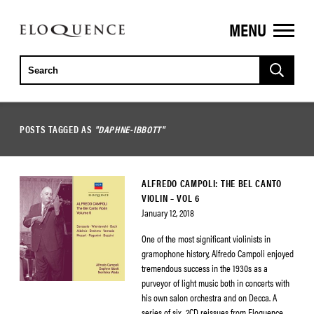
MENU
ELOQUENCE
CLASSICS
POSTS TAGGED AS
"DAPHNE-IBBOTT"
ALFREDO CAMPOLI: THE BEL CANTO
VIOLIN – VOL 6
January 12, 2018
One of the most significant violinists in
gramophone history, Alfredo Campoli enjoyed
tremendous success in the 1930s as a
purveyor of light music both in concerts with
his own salon orchestra and on Decca. A
series of six, 2CD reissues from Eloquence