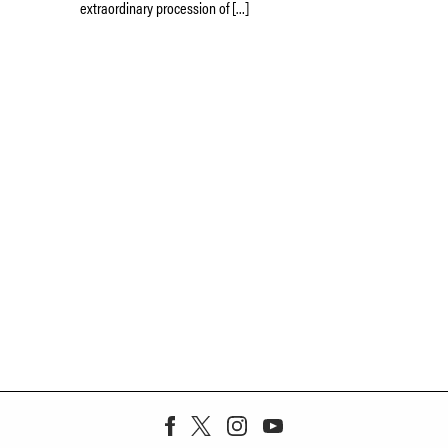
extraordinary procession of […]