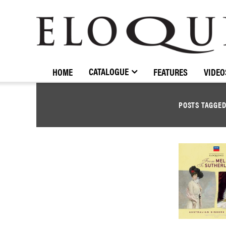
ELOQUENCE
CLASSICS
CATALOGUE
HOME
FEATURES
VIDEO
POSTS TAGGE