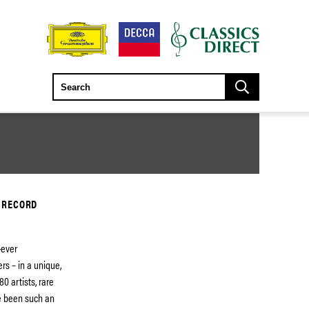
 RECORD
-ever
rs – in a unique,
0 artists, rare
e been such an