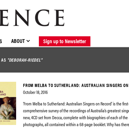
BROWSE CATALOGUE
STOCKISTS / CONTACT
NEW RELEASES
ABOUT ELOQUENCE
FORTHCOMING RELEASES
DISCOGRAPHY
ABOUT
S
Sign up to Newsletter
D AS
"DEBORAH-RIEDEL"
FROM MELBA TO SUTHERLAND: AUSTRALIAN SINGERS ON
October 18, 2016
‘From Melba to Sutherland: Australian Singers on Record’ is the first
comprehensive survey of the recordings of Australia’s greatest singe
new, 4CD set from Decca, complete with biographies of each of the 8
photographs, all contained within a 68-page booklet. Why has ther