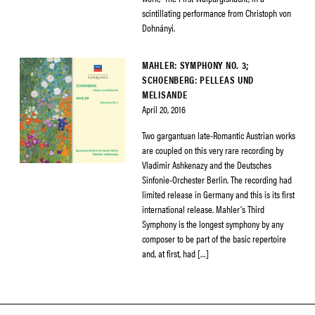
scintillating performance from Christoph von
Dohnányi.
MAHLER: SYMPHONY NO. 3;
SCHOENBERG: PELLEAS UND
MELISANDE
April 20, 2016
Two gargantuan late-Romantic Austrian works
are coupled on this very rare recording by
Vladimir Ashkenazy and the Deutsches
Sinfonie-Orchester Berlin. The recording had
limited release in Germany and this is its first
international release. Mahler’s Third
Symphony is the longest symphony by any
composer to be part of the basic repertoire
and, at first, had […]