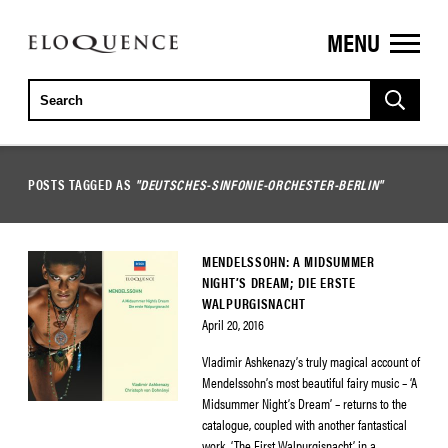
MENU
ELOQUENCE
CLASSICS
POSTS TAGGED AS
"DEUTSCHES-SINFONIE-ORCHESTER-BERLIN"
MENDELSSOHN: A MIDSUMMER
NIGHT’S DREAM; DIE ERSTE
WALPURGISNACHT
April 20, 2016
Vladimir Ashkenazy’s truly magical account of
Mendelssohn’s most beautiful fairy music – ‘A
Midsummer Night’s Dream’ – returns to the
catalogue, coupled with another fantastical
work, ‘The First Walpurgisnacht’, in a